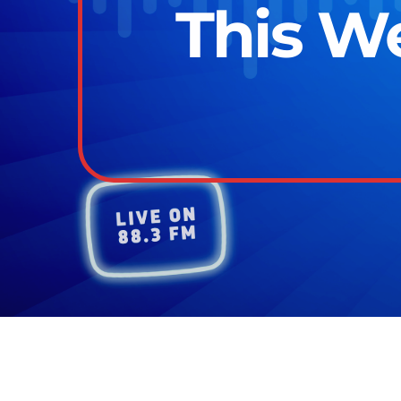
This We