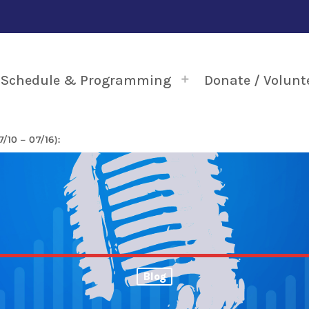
Schedule & Programming
Donate / Volunt
10 – 07/16):
Blog