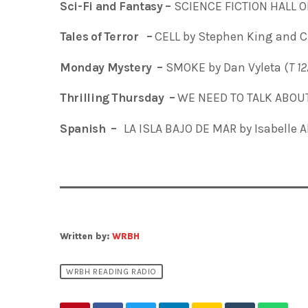
Sci-Fi and Fantasy –
SCIENCE FICTION HALL O
Tales of Terror –
CELL by Stephen King and C
Monday Mystery –
SMOKE by Dan Vyleta (
T
1
Thrilling Thursday –
WE NEED TO TALK ABOUT 
Spanish –
LA ISLA BAJO DE MAR
by Isabelle 
Written by:
WRBH
WRBH READING RADIO