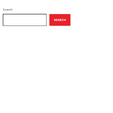
Search
SEARCH
ON-AIR
Staff Picks
11:00 am - 12:00 pm
Staff Picks
UPCOMING SHOWS