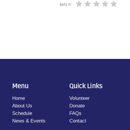
RATE IT
Menu
Quick Links
Home
Volunteer
About Us
Donate
Schedule
FAQs
News & Events
Contact