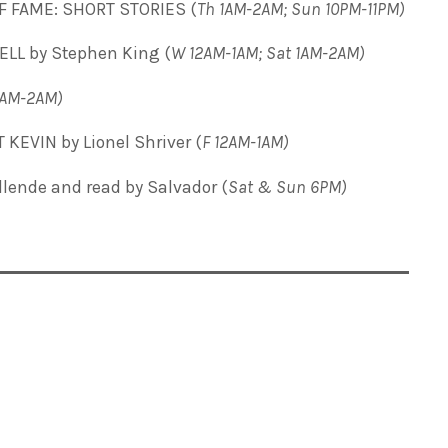
F FAME: SHORT STORIES (
Th 1AM-2AM; Sun 10PM-11PM)
ELL by Stephen King (
W 12AM-1AM; Sat 1AM-2AM)
2AM-2AM)
KEVIN by Lionel Shriver (
F 12AM-1AM)
Allende and read by Salvador
(
Sat & Sun 6PM)