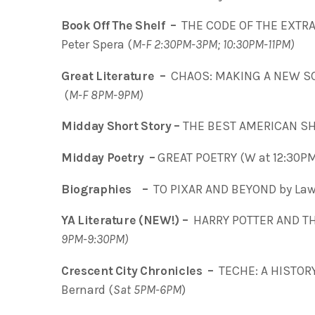
Book Off The Shelf –
THE CODE OF THE EXTRA
Peter Spera (
M-F 2:30PM-3PM; 10:30PM-11PM)
Great Literature –
CHAOS: MAKING A NEW SCI
(
M-F 8PM-9PM)
Midday Short Story –
THE BEST AMERICAN SH
Midday Poetry –
GREAT POETRY (W at 12:30P
Biographies –
TO PIXAR AND BEYOND by Lawr
YA Literature (NEW!) –
HARRY POTTER AND THE
9PM-9:30PM)
Crescent City Chronicles –
TECHE: A HISTOR
Bernard (
Sat 5PM-6PM
)