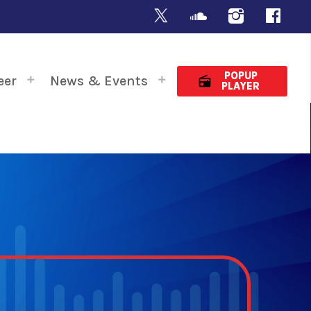
POPUP
eer
News & Events
radio
PLAYER