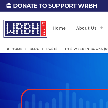
DONATE TO SUPPORT WRBH
card_giftcard
Home
About Us
HOME
BLOG
POSTS
THIS WEEK IN BOOKS (07/
home
keyboard_arrow_right
keyboard_arrow_right
keyboard_arrow_right