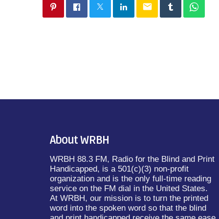
email
About WRBH
WRBH 88.3 FM, Radio for the Blind and Print
Handicapped, is a 501(c)(3) non-profit
organization and is the only full-time reading
service on the FM dial in the United States.
At WRBH, our mission is to turn the printed
word into the spoken word so that the blind
and print handicapped receive the same ease