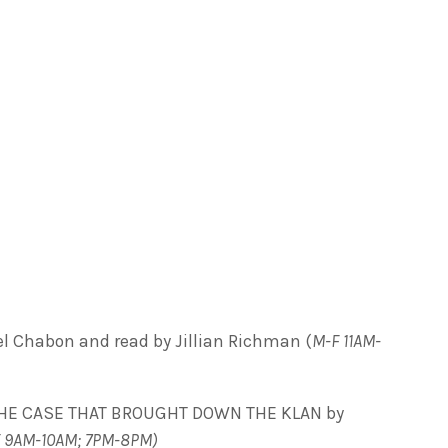
Chabon and read by Jillian Richman (
M-F 11AM-
HE CASE THAT BROUGHT DOWN THE KLAN by
 9AM-10AM; 7PM-8PM)