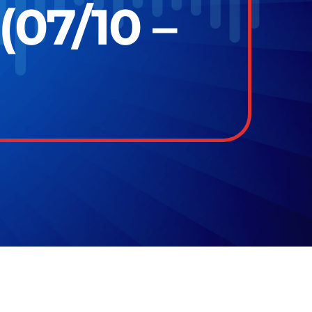
(07/10 –