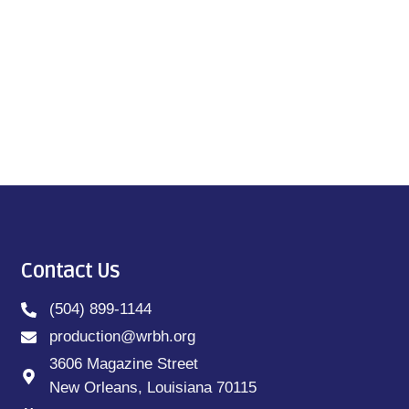
Contact Us
(504) 899-1144
production@wrbh.org
3606 Magazine Street
New Orleans, Louisiana 70115