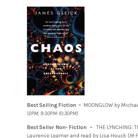
Best Selling Fiction –
MOONGLOW by Michael 
12PM; 9:30PM-10:30PM)
Best Seller Non- Fiction –
THE LYNCHING: T
Laurence Leamer and read by Lisa Houck (
M-F