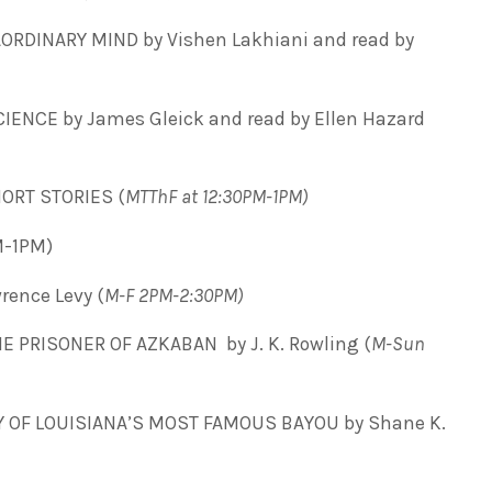
ORDINARY MIND by Vishen Lakhiani and read by
ENCE by James Gleick and read by Ellen Hazard
ORT STORIES (
MTThF at 12:30PM-1PM)
M-1PM)
ence Levy (
M-F 2PM-2:30PM)
 PRISONER OF AZKABAN by J. K. Rowling (
M-Sun
Y OF LOUISIANA’S MOST FAMOUS BAYOU by Shane K.