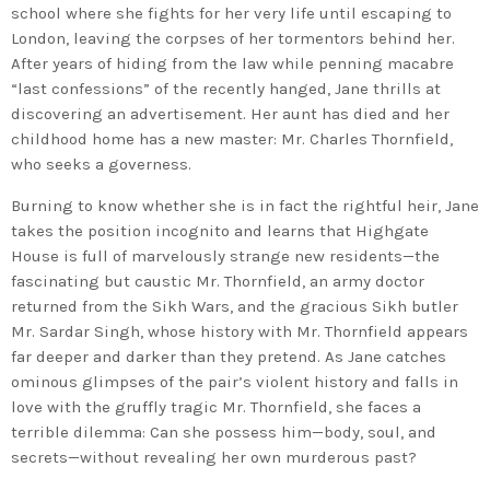
school where she fights for her very life until escaping to
London, leaving the corpses of her tormentors behind her.
After years of hiding from the law while penning macabre
“last confessions” of the recently hanged, Jane thrills at
discovering an advertisement. Her aunt has died and her
childhood home has a new master: Mr. Charles Thornfield,
who seeks a governess.
Burning to know whether she is in fact the rightful heir, Jane
takes the position incognito and learns that Highgate
House is full of marvelously strange new residents—the
fascinating but caustic Mr. Thornfield, an army doctor
returned from the Sikh Wars, and the gracious Sikh butler
Mr. Sardar Singh, whose history with Mr. Thornfield appears
far deeper and darker than they pretend. As Jane catches
ominous glimpses of the pair’s violent history and falls in
love with the gruffly tragic Mr. Thornfield, she faces a
terrible dilemma: Can she possess him—body, soul, and
secrets—without revealing her own murderous past?