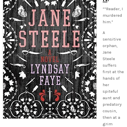
““Reader, I
murdered
him.”
A
sensitive
orphan,
Jane
Steele
suffers
first at the
hands of
her
spiteful
aunt and
predatory
cousin,
then at a
grim