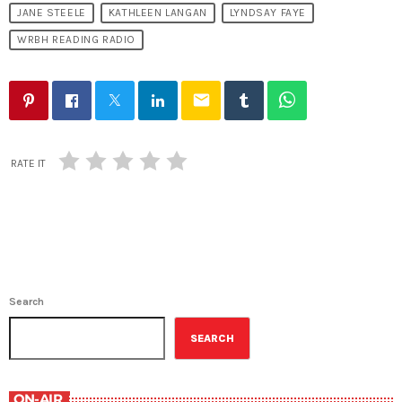
JANE STEELE
KATHLEEN LANGAN
LYNDSAY FAYE
WRBH READING RADIO
email
RATE IT
Search
SEARCH
ON-AIR