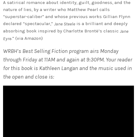
A satirical romance about identity, guilt, goodness, and the
nature of lies, by a writer who Matthew Pearl calls
“superstar-caliber” and whose previous works Gillian Flynn
declared “spectacular,”
is a brilliant and deeply
Jane Steele
absorbing book inspired by Charlotte Brontë’s classic
Jane
.” (via Amazon)
Eyre
WRBH’s Best Selling Fiction program airs Monday
through Friday at 11AM and again at 9:30PM. Your reader
for this book is Kathleen Langan and the music used in
the open and close is: