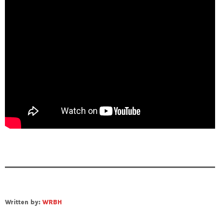
Written by:
WRBH