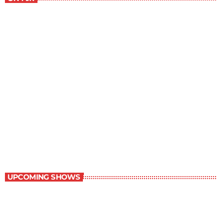
The Traveller
1:00 pm - 1:30 pm
The Traveller
UPCOMING SHOWS