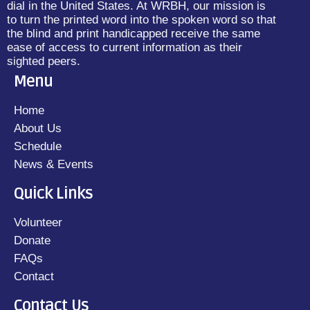
dial in the United States. At WRBH, our mission is
to turn the printed word into the spoken word so that
the blind and print handicapped receive the same
ease of access to current information as their
sighted peers.
Menu
Home
About Us
Schedule
News & Events
Quick Links
Volunteer
Donate
FAQs
Contact
Contact Us