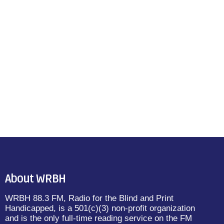
About WRBH
WRBH 88.3 FM, Radio for the Blind and Print
Handicapped, is a 501(c)(3) non-profit organization
and is the only full-time reading service on the FM