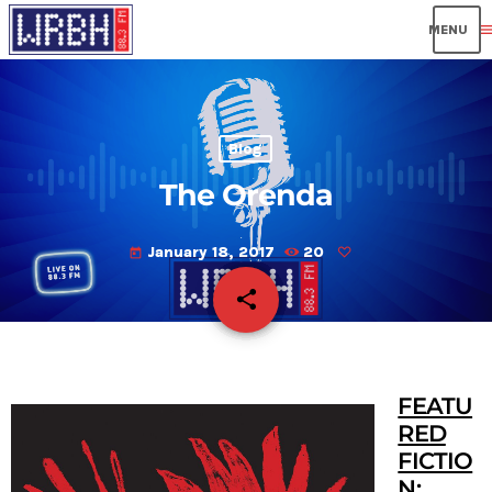
men
Blog
The Orenda
January 18, 2017
20
today
share
email
FEATU
RED
FICTIO
N
: