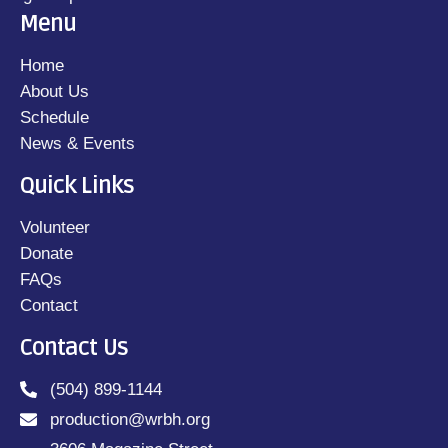
Menu
Home
About Us
Schedule
News & Events
Quick Links
Volunteer
Donate
FAQs
Contact
Contact Us
(504) 899-1144
production@wrbh.org