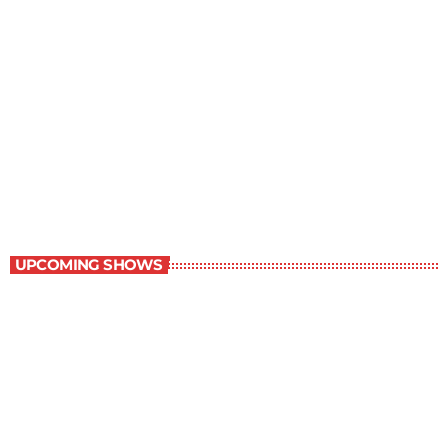
The Grocery Ads
6:00 pm - 7:00 pm
The Grocery Ads
UPCOMING SHOWS