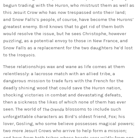
begun trading with the Huron, who mistrust them as well as
this Jesuit Crow who has now trespassed onto their land;
and Snow Falls’s people, of course, have become the Hurons’
greatest enemy. Bird knows that to get rid of them both
would resolve the issue, but he sees Christophe, however
puzzling, as a potential envoy to those in New France, and
Snow Falls as a replacement for the two daughters he’d lost
to the Iroquois.
These relationships wax and wane as life comes at them
relentlessly: a lacrosse match with an allied tribe, a
dangerous mission to trade furs with the French for the
deadly shining wood that could save the Huron nation,
shocking victories in combat and devastating defeats,
then a sickness the likes of which none of them has ever
seen. The world of
blossoms to include such
The Orenda
unforgettable characters as Bird’s oldest friend, Fox; his
lover, Gosling, who some believe possesses magical powers;
two more Jesuit Crows who arrive to help form a mission;
and boys from both tribes whose hearts veer wildly from one