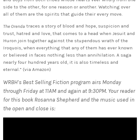
side to the other, for one reason or another. Watching over
all of them are the spirits that guide their every move.
traces a story of blood and hope, suspicion and
The Orenda
trust, hatred and love, that comes to a head when Jesuit and
Huron join together against the stupendous wrath of the
Iroquois, when everything that any of them has ever known
or believed in faces nothing less than annihilation. A saga
nearly four hundred years old, it is also timeless and
eternal.” (via Amazon)
WRBH’s Best Selling Fiction program airs Monday
through Friday at 11AM and again at 9:30PM. Your reader
for this book Rosanna Shepherd and the music used in
the open and close is: