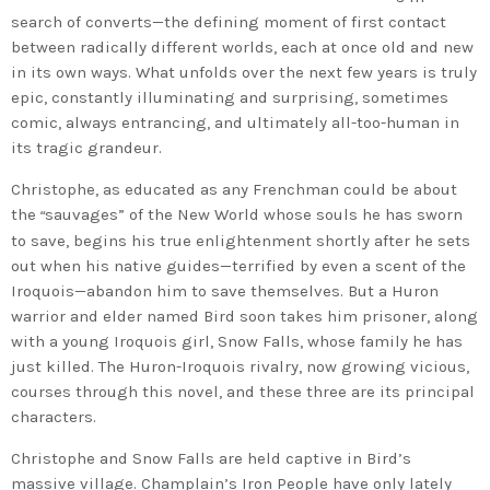
search of converts—the defining moment of first contact
between radically different worlds, each at once old and new
in its own ways. What unfolds over the next few years is truly
epic, constantly illuminating and surprising, sometimes
comic, always entrancing, and ultimately all-too-human in
its tragic grandeur.
Christophe, as educated as any Frenchman could be about
the
sauvages” of the New World whose souls he has sworn
“
to save, begins his true enlightenment shortly after he sets
out when his native guides—terrified by even a scent of the
Iroquois—abandon him to save themselves. But a Huron
warrior and elder named Bird soon takes him prisoner, along
with a young Iroquois girl, Snow Falls, whose family he has
just killed. The Huron-Iroquois rivalry, now growing vicious,
courses through this novel, and these three are its principal
characters.
Christophe and Snow Falls are held captive in Bird’s
massive village. Champlain’s Iron People have only lately