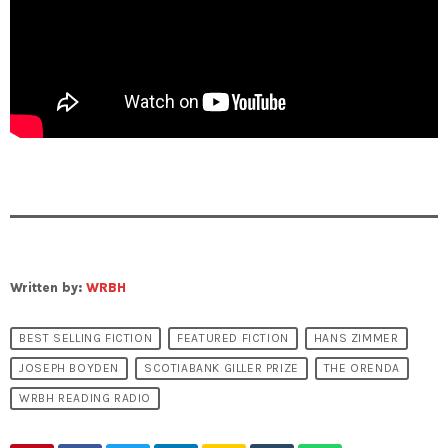
Written by:
WRBH
BEST SELLING FICTION
FEATURED FICTION
HANS ZIMMER
JOSEPH BOYDEN
SCOTIABANK GILLER PRIZE
THE ORENDA
WRBH READING RADIO