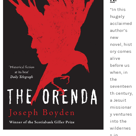
“In this
hugely
acclaimed
author’s
new
novel, hist
ory comes
alive
before us
when, in
the
seventeen
th century,
a Jesuit
missionar
y ventures
into the
wildernes
s in