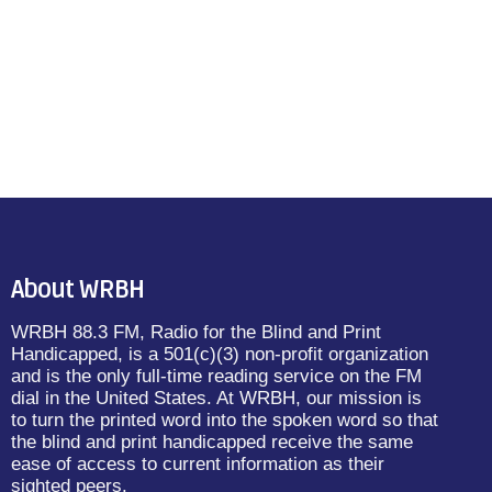
About WRBH
WRBH 88.3 FM, Radio for the Blind and Print
Handicapped, is a 501(c)(3) non-profit organization
and is the only full-time reading service on the FM
dial in the United States. At WRBH, our mission is
to turn the printed word into the spoken word so that
the blind and print handicapped receive the same
ease of access to current information as their
sighted peers.