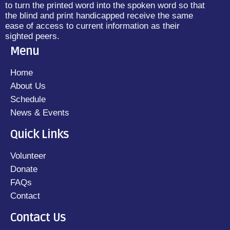
to turn the printed word into the spoken word so that
the blind and print handicapped receive the same
ease of access to current information as their
sighted peers.
Menu
Home
About Us
Schedule
News & Events
Quick Links
Volunteer
Donate
FAQs
Contact
Contact Us