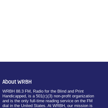
About WRBH
WRBH 88.3 FM, Radio for the Blind and Print
Handicapped, is a 501(c)(3) non-profit organization
and is the only full-time reading service on the FM
dial in the United States. At WRBH, our mission is