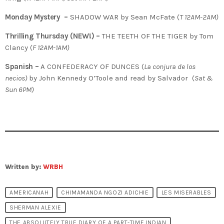
Monday Mystery –
SHADOW WAR by Sean McFate (
T
12AM-2AM)
Thrilling Thursday (NEW!) –
THE TEETH OF THE TIGER by Tom
Clancy (
F 12AM-1AM)
Spanish –
A CONFEDERACY OF DUNCES (
La conjura de los
necios)
by John Kennedy O’Toole and read by Salvador (
Sat &
Sun 6PM)
Written by:
WRBH
AMERICANAH
CHIMAMANDA NGOZI ADICHIE
LES MISERABLES
SHERMAN ALEXIE
THE ABSOLUTELY TRUE DIARY OF A PART-TIME INDIAN