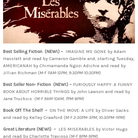
Best Selling Fiction (NEW!) –
IMAGINE ME GONE by Adam
Hasslett and read by Cameron Gamble and, starting Tuesday,
AMERICANAH by Chimamanda Ngozi Adichie and read by
Jillian Richman (
M-F 11AM-12PM; 9:30PM-10:30PM)
Best Seller Non- Fiction (NEW!) –
FURIOUSLY HAPPY: A FUNNY
BOOK ABOUT HORRIBLE THINGS by John Lawson and read by
Jane Trucksis (
M-F 9AM-10AM; 7PM-8PM)
Book Off The Shelf –
ON THE MOVE: A LIFE by Oliver Sacks
and read by Kelley Crawford (
M-F 2:30PM-3PM; 10:30PM-11PM)
Great Literature (NEW!) –
LES MISERABLES by Victor Hugo
and read by Charlotte Travioso (
M-F 8PM-9PM)