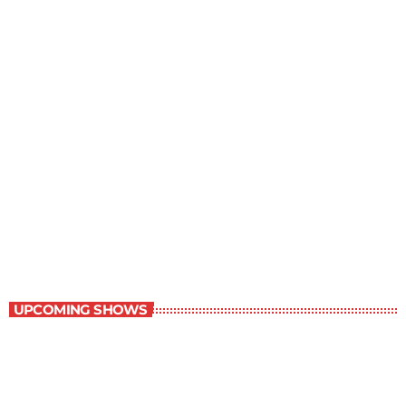
Great Literature
7:00 am - 8:00 am
Great Literature
UPCOMING SHOWS