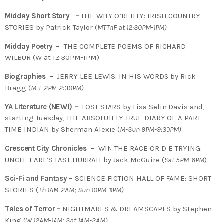
Midday Short Story –
THE WILY O’REILLY:
IRISH COUNTRY
STORIES by Patrick Taylor (
MTThF at 12:30PM-1PM)
Midday Poetry –
THE COMPLETE POEMS OF RICHARD
WILBUR (W at 12:30PM-1PM)
Biographies –
JERRY LEE LEWIS: IN HIS WORDS by Rick
Bragg (
M-F 2PM-2:30PM)
YA Literature (NEW!) –
LOST STARS by Lisa Selin Davis and,
starting Tuesday, THE ABSOLUTELY TRUE DIARY OF A PART-
TIME INDIAN by Sherman Alexie (
M-Sun 9PM-9:30PM)
Crescent City Chronicles –
WIN THE RACE OR DIE TRYING:
UNCLE EARL’S LAST HURRAH by Jack McGuire (
Sat 5PM-6PM
)
Sci-Fi and Fantasy –
SCIENCE FICTION HALL OF FAME: SHORT
STORIES (
Th 1AM-2AM; Sun 10PM-11PM)
Tales of Terror –
NIGHTMARES & DREAMSCAPES by Stephen
King (
W 12AM-1AM; Sat 1AM-2AM)