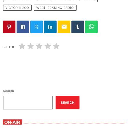
VICTOR HUGO
WRBH READING RADIO
email
RATE IT
Search
SEARCH
ON-AIR