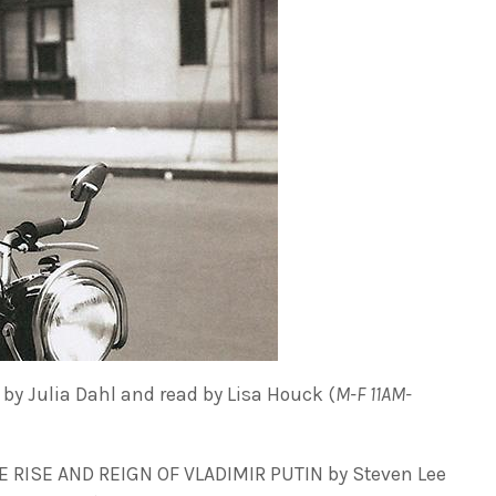
by Julia Dahl and read by Lisa Houck (
M-F 11AM-
 RISE AND REIGN OF VLADIMIR PUTIN by Steven Lee