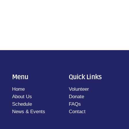
Menu
Quick Links
Home
Volunteer
About Us
Donate
Schedule
FAQs
News & Events
Contact