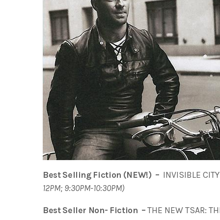
Best Selling Fiction (NEW!) –
INVISIBLE CITY 
12PM; 9:30PM-10:30PM)
Best Seller Non- Fiction –
THE NEW TSAR: THE