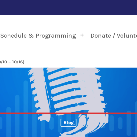
Schedule & Programming
Donate / Volunt
10 – 10/16)
Blog