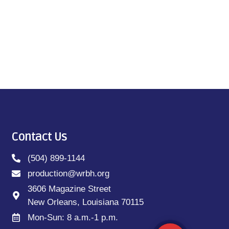
Contact Us
(504) 899-1144
production@wrbh.org
3606 Magazine Street
New Orleans, Louisiana 70115
Mon-Sun: 8 a.m.-1 p.m.