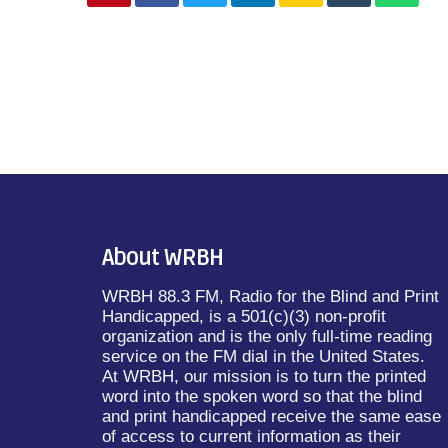
About WRBH
WRBH 88.3 FM, Radio for the Blind and Print
Handicapped, is a 501(c)(3) non-profit
organization and is the only full-time reading
service on the FM dial in the United States.
At WRBH, our mission is to turn the printed
word into the spoken word so that the blind
and print handicapped receive the same ease
of access to current information as their