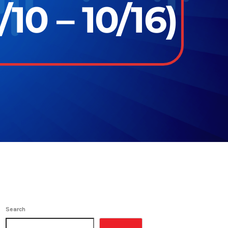
10 – 10/16)
Search