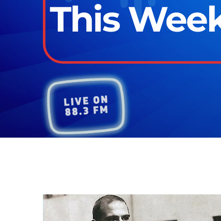
This Week 