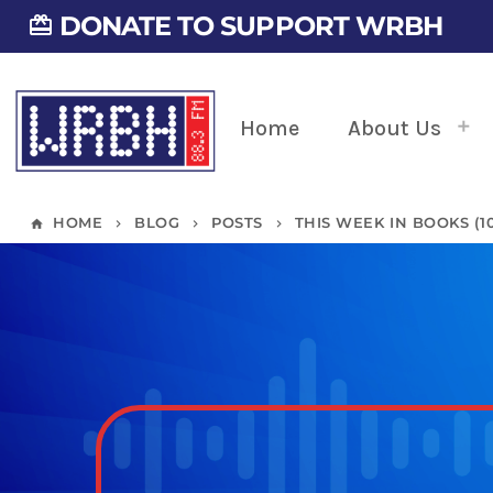
DONATE TO SUPPORT WRBH
card_giftcard
Home
About Us
HOME
BLOG
POSTS
THIS WEEK IN BOOKS (10/
home
keyboard_arrow_right
keyboard_arrow_right
keyboard_arrow_right