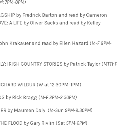
M; 7PM-8PM)
GSHIP by Fredrick Barton and read by Cameron
: A LIFE by Oliver Sacks and read by Kelley
ohn Krakauer and read by Ellen Hazard (
M-F 8PM-
LY:
IRISH COUNTRY STORIES by Patrick Taylor (
MTThF
CHARD WILBUR (W at 12:30PM-1PM)
S by Rick Bragg (
M-F 2PM-2:30PM)
R by Maureen Daly (
M-Sun 9PM-9:30PM)
HE FLOOD by Gary Rivlin (
Sat 5PM-6PM
)