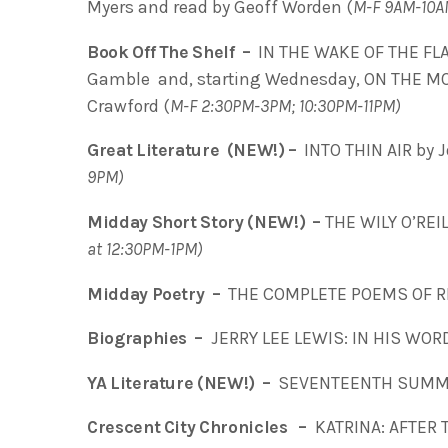
Myers and read by Geoff Worden (
M-F 9AM-10A
Book Off The Shelf –
IN THE WAKE OF THE FLA
Gamble and, starting Wednesday, ON THE MOVE
Crawford (
M-F 2:30PM-3PM; 10:30PM-11PM)
Great Literature (NEW!) –
INTO THIN AIR by J
9PM)
Midday Short Story (NEW!) –
THE WILY O’REIL
at 12:30PM-1PM)
Midday Poetry –
THE COMPLETE POEMS OF RI
Biographies –
JERRY LEE LEWIS: IN HIS WORD
YA Literature (NEW!) –
SEVENTEENTH SUMME
Crescent City Chronicles –
KATRINA: AFTER T