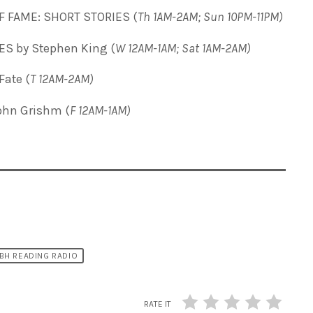
F FAME: SHORT STORIES (
Th 1AM-2AM; Sun 10PM-11PM)
 by Stephen King (
W 12AM-1AM; Sat 1AM-2AM)
ate (
T
12AM-2AM)
ohn Grishm (
F 12AM-1AM)
BH READING RADIO
RATE IT