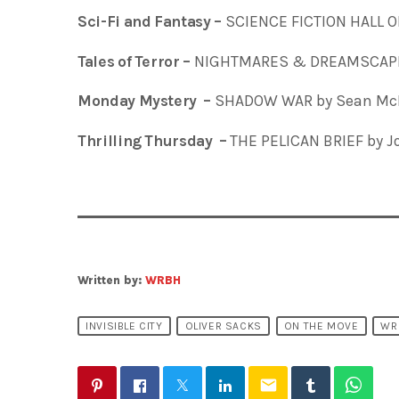
Sci-Fi and Fantasy –
SCIENCE FICTION HALL O
Tales of Terror –
NIGHTMARES & DREAMSCAPES
Monday Mystery –
SHADOW WAR by Sean McF
Thrilling Thursday –
THE PELICAN BRIEF by J
Written by:
WRBH
INVISIBLE CITY
OLIVER SACKS
ON THE MOVE
WR
email