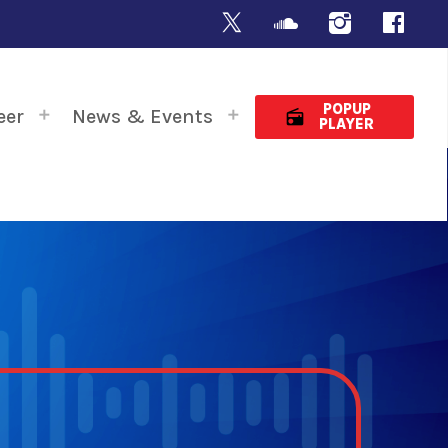
POPUP
eer
News & Events
radio
PLAYER