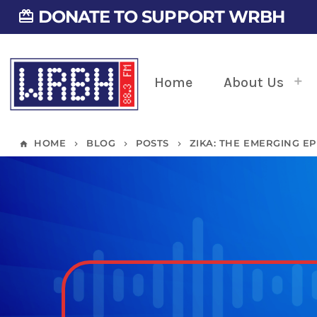
DONATE TO SUPPORT WRBH
card_giftcard
Home
About Us
HOME
BLOG
POSTS
ZIKA: THE EMERGING EP
home
keyboard_arrow_right
keyboard_arrow_right
keyboard_arrow_right