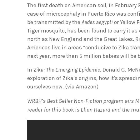
The first death on American soil, in February 2
case of microcephaly in Puerto Rico was conf
be transmitted by the
Aedes aegypti
or Yellow 
Tiger mosquito, has been found to carry it as
north as New England and the Great Lakes. Rig
Americas live in areas “conducive to Zika tra
next year, more than 5 million babies will be 
In
Zika: The Emerging Epidemic
, Donald G. McNe
exploration of Zika’s origins, how it’s spreadi
ourselves now. (via Amazon)
WRBH’s Best Seller Non-Fiction program airs M
reader for this book is Ellen Hazard and the mu