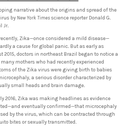
ipping narrative about the origins and spread of the
virus by
New York Times
science reporter Donald G.
 Jr.
 recently, Zika—once considered a mild disease—
rdly a cause for global panic. But as early as
t 2015, doctors in northeast Brazil began to notice a
: many mothers who had recently experienced
oms of the Zika virus were giving birth to babies
microcephaly, a serious disorder characterized by
ally small heads and brain damage.
rly 2016, Zika was making headlines as evidence
ed—and eventually confirmed—that microcephaly
used by the virus, which can be contracted through
ito bites or sexually transmitted.