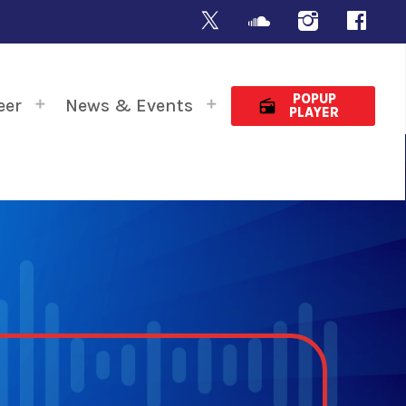
POPUP
eer
News & Events
radio
PLAYER