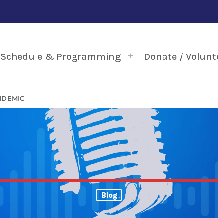
Schedule & Programming
Donate / Volunt
IDEMIC
Blog