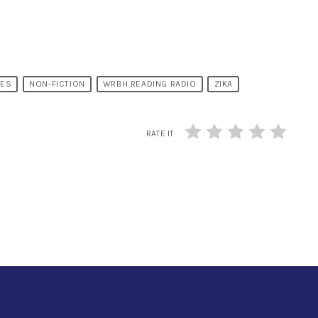
MES
NON-FICTION
WRBH READING RADIO
ZIKA
RATE IT