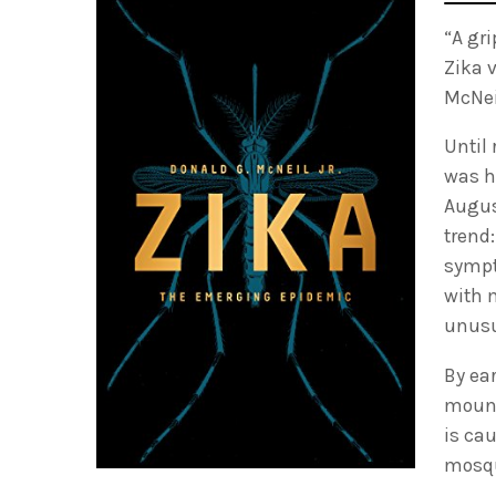
“A gr
Zika 
McNeil
Until
was ha
Augus
trend
sympt
with 
unusu
By ea
mount
is ca
mosqu