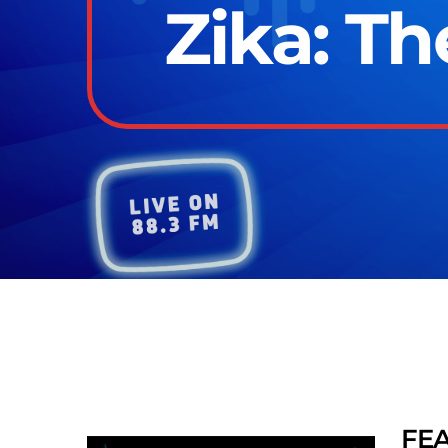
Zika: T
FE