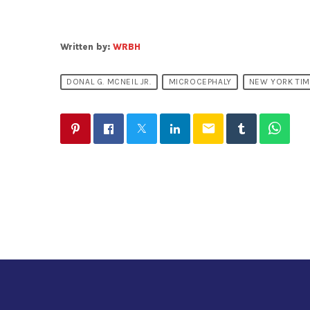
Written by:
WRBH
DONAL G. MCNEIL JR.
MICROCEPHALY
NEW YORK TI
email