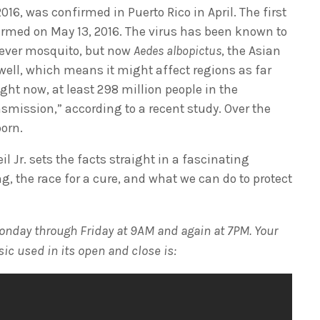
016, was confirmed in Puerto Rico in April. The first
irmed on May 13, 2016. The virus has been known to
Fever mosquito, but now
Aedes albopictus
, the Asian
 well, which means it might affect regions as far
ht now, at least 298 million people in the
nsmission,” according to a recent study. Over the
born.
il Jr. sets the facts straight in a fascinating
ng, the race for a cure, and what we can do to protect
onday through Friday at 9AM and again at 7PM. Your
sic used in its open and close is: