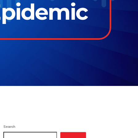
Epidemic
Search