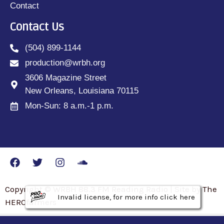
Contact
Contact Us
(504) 899-1144
production@wrbh.org
3606 Magazine Street
New Orleans, Louisiana 70115
Mon-Sun: 8 a.m.-1 p.m.
Copyright © WRBH 88.3 FM Reading Radio | Site by The
Invalid license, for more info click here
Invalid license, for more info click here
Invalid license, for more info click here
HEROfarmers