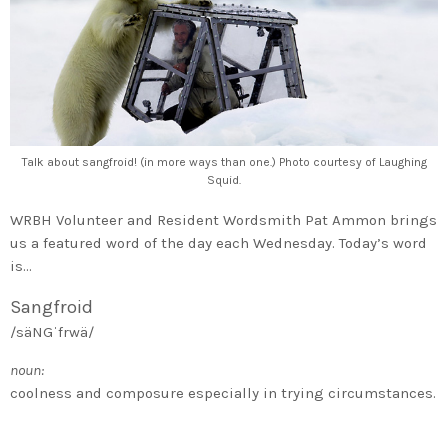
Talk about sangfroid! (in more ways than one.) Photo courtesy of Laughing
Squid.
WRBH Volunteer and Resident Wordsmith Pat Ammon brings
us a featured word of the day each Wednesday. Today’s word
is…
Sangfroid
/säNGˈfrwä/
noun:
coolness and composure especially in trying circumstances.