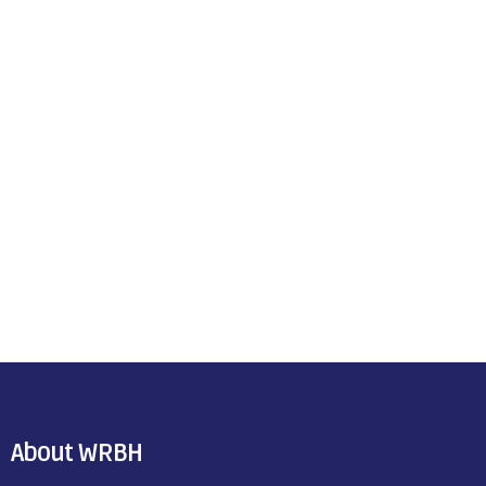
About WRBH