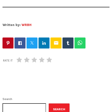
Written by:
WRBH
email
RATE IT
Search
SEARCH