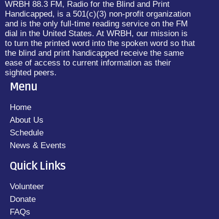
WRBH 88.3 FM, Radio for the Blind and Print
Handicapped, is a 501(c)(3) non-profit organization
and is the only full-time reading service on the FM
dial in the United States. At WRBH, our mission is
to turn the printed word into the spoken word so that
the blind and print handicapped receive the same
ease of access to current information as their
sighted peers.
Menu
Home
About Us
Schedule
News & Events
Quick Links
Volunteer
Donate
FAQs