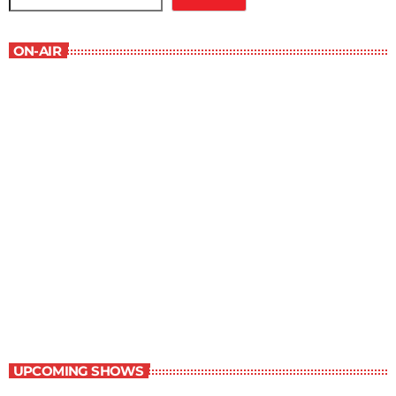
ON-AIR
Book Reviews
7:00 am - 7:30 am
Book Reviews
UPCOMING SHOWS