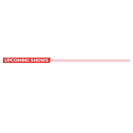
Great Literature
3:00 pm - 4:00 pm
Great Literature
UPCOMING SHOWS