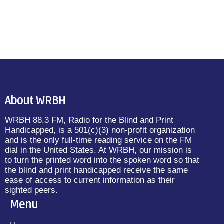
About WRBH
WRBH 88.3 FM, Radio for the Blind and Print
Handicapped, is a 501(c)(3) non-profit organization
and is the only full-time reading service on the FM
dial in the United States. At WRBH, our mission is
to turn the printed word into the spoken word so that
the blind and print handicapped receive the same
ease of access to current information as their
sighted peers.
Menu