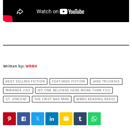
Written by:
WRBH
BEST SELLING FICTION
FEATURED FICTION
JANE TRUCKSIS
MIRANDA JULY
NO ONE BELONGS HERE MORE THAN YOU
ST. VINCENT
THE FIRST BAD MAN
WRBH READING RADIO
email