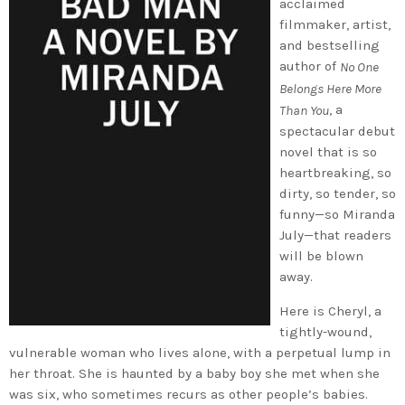
acclaimed
filmmaker, artist,
and bestselling
author of
No One
Belongs Here More
, a
Than You
spectacular debut
novel that is so
heartbreaking, so
dirty, so tender, so
funny—so Miranda
July—that readers
will be blown
away.
Here is Cheryl, a
tightly-wound,
vulnerable woman who lives alone, with a perpetual lump in
her throat. She is haunted by a baby boy she met when she
was six, who sometimes recurs as other people’s babies.