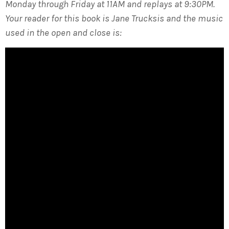
Monday through Friday at 11AM and replays at 9:30PM.
Your reader for this book is Jane Trucksis and the music
used in the open and close is: