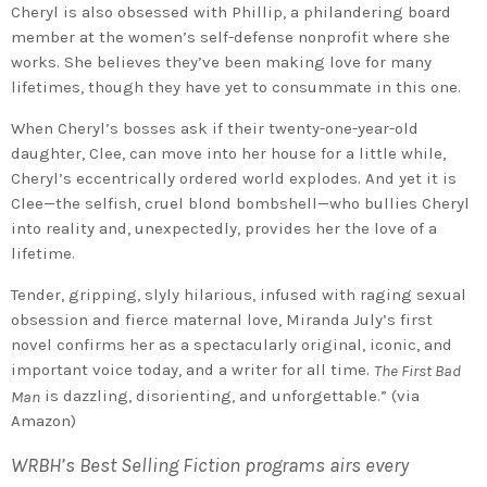
Cheryl is also obsessed with Phillip, a philandering board
member at the women’s self-defense nonprofit where she
works. She believes they’ve been making love for many
lifetimes, though they have yet to consummate in this one.
When Cheryl’s bosses ask if their twenty-one-year-old
daughter, Clee, can move into her house for a little while,
Cheryl’s eccentrically ordered world explodes. And yet it is
Clee—the selfish, cruel blond bombshell—who bullies Cheryl
into reality and, unexpectedly, provides her the love of a
lifetime.
Tender, gripping, slyly hilarious, infused with raging sexual
obsession and fierce maternal love, Miranda July’s first
novel confirms her as a spectacularly original, iconic, and
important voice today, and a writer for all time.
The First Bad
is dazzling, disorienting, and unforgettable.” (via
Man
Amazon)
WRBH’s Best Selling Fiction programs airs every