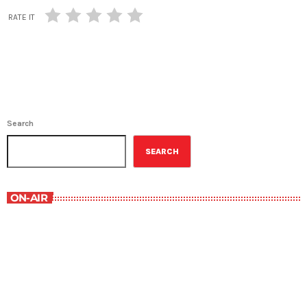
RATE IT
Search
SEARCH
ON-AIR