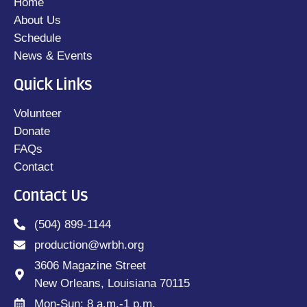
Home
About Us
Schedule
News & Events
Quick Links
Volunteer
Donate
FAQs
Contact
Contact Us
(504) 899-1144
production@wrbh.org
3606 Magazine Street
New Orleans, Louisiana 70115
Mon-Sun: 8 a.m.-1 p.m.