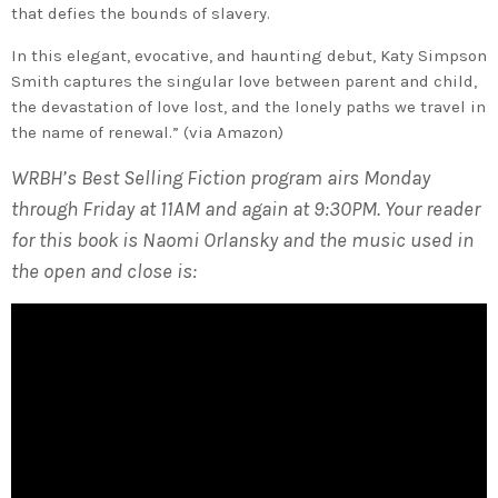
that defies the bounds of slavery.
In this elegant, evocative, and haunting debut, Katy Simpson
Smith captures the singular love between parent and child,
the devastation of love lost, and the lonely paths we travel in
the name of renewal.” (via Amazon)
WRBH’s Best Selling Fiction program airs Monday
through Friday at 11AM and again at 9:30PM. Your reader
for this book is Naomi Orlansky and the music used in
the open and close is: