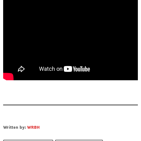
Written by:
WRBH