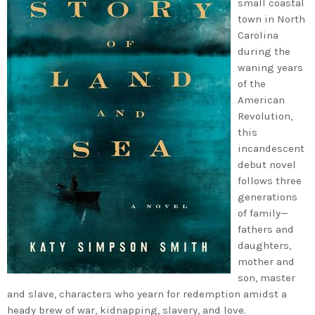
small coastal
town in North
Carolina
during the
waning years
of the
American
Revolution,
this
incandescent
debut novel
follows three
generations
of family—
fathers and
daughters,
mother and
son, master
and slave, characters who yearn for redemption amidst a
heady brew of war, kidnapping, slavery, and love.