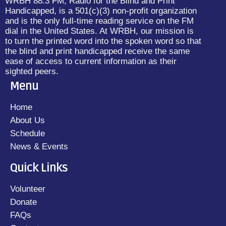
WRBH 88.3 FM, Radio for the Blind and Print
Handicapped, is a 501(c)(3) non-profit organization
and is the only full-time reading service on the FM
dial in the United States. At WRBH, our mission is
to turn the printed word into the spoken word so that
the blind and print handicapped receive the same
ease of access to current information as their
sighted peers.
Menu
Home
About Us
Schedule
News & Events
Quick Links
Volunteer
Donate
FAQs