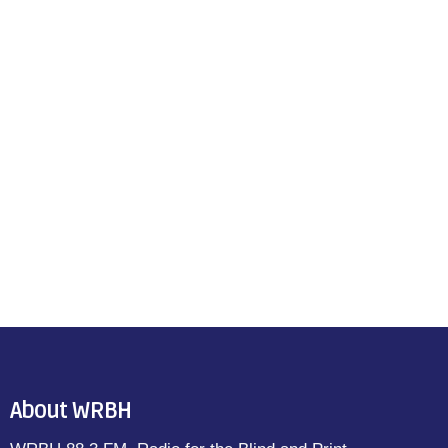
About WRBH