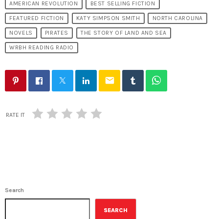
AMERICAN REVOLUTION
BEST SELLING FICTION
FEATURED FICTION
KATY SIMPSON SMITH
NORTH CAROLINA
NOVELS
PIRATES
THE STORY OF LAND AND SEA
WRBH READING RADIO
email
RATE IT
Search
SEARCH