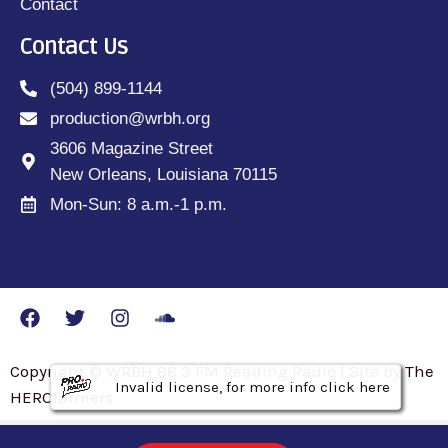
Contact
Contact Us
(504) 899-1144
production@wrbh.org
3606 Magazine Street
New Orleans, Louisiana 70115
Mon-Sun: 8 a.m.-1 p.m.
Copyright © WRBH 88.3 FM Reading Radio | Site by The
Invalid license, for more info click here
Invalid license, for more info click here
Invalid license, for more info click here
HEROfarmers