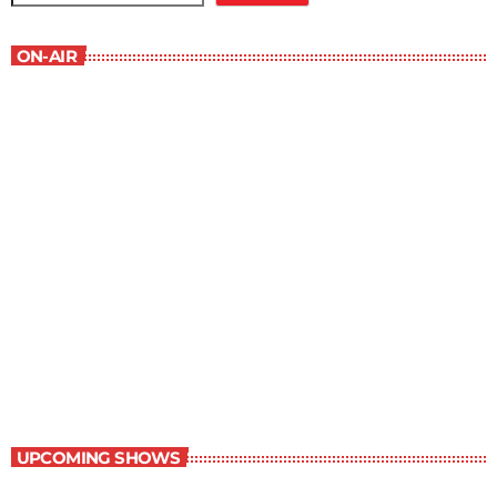
ON-AIR
Best-Selling Non-Fiction
6:00 am - 7:00 am
Best-Selling Non-Fiction
UPCOMING SHOWS