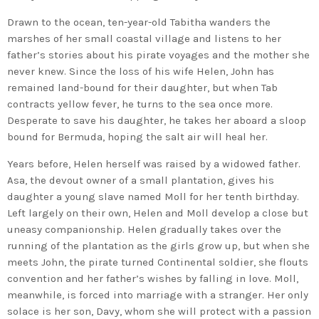
Drawn to the ocean, ten-year-old Tabitha wanders the
marshes of her small coastal village and listens to her
father’s stories about his pirate voyages and the mother she
never knew. Since the loss of his wife Helen, John has
remained land-bound for their daughter, but when Tab
contracts yellow fever, he turns to the sea once more.
Desperate to save his daughter, he takes her aboard a sloop
bound for Bermuda, hoping the salt air will heal her.
Years before, Helen herself was raised by a widowed father.
Asa, the devout owner of a small plantation, gives his
daughter a young slave named Moll for her tenth birthday.
Left largely on their own, Helen and Moll develop a close but
uneasy companionship. Helen gradually takes over the
running of the plantation as the girls grow up, but when she
meets John, the pirate turned Continental soldier, she flouts
convention and her father’s wishes by falling in love. Moll,
meanwhile, is forced into marriage with a stranger. Her only
solace is her son, Davy, whom she will protect with a passion