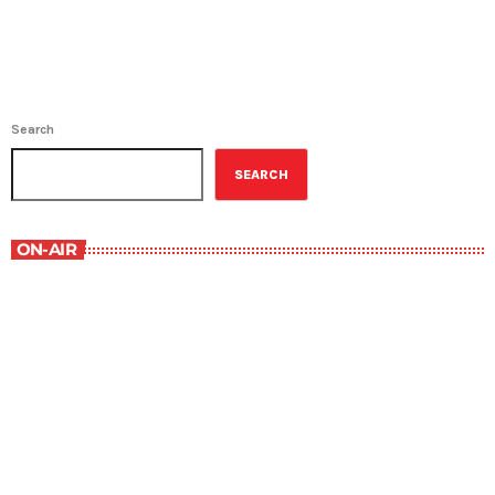
Search
SEARCH
ON-AIR