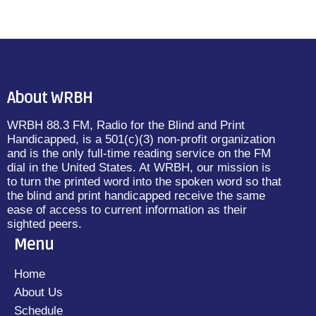
About WRBH
WRBH 88.3 FM, Radio for the Blind and Print
Handicapped, is a 501(c)(3) non-profit organization
and is the only full-time reading service on the FM
dial in the United States. At WRBH, our mission is
to turn the printed word into the spoken word so that
the blind and print handicapped receive the same
ease of access to current information as their
sighted peers.
Menu
Home
About Us
Schedule