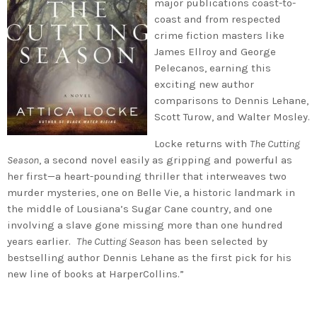
major publications coast-to-
coast and from respected
crime fiction masters like
James Ellroy and George
Pelecanos, earning this
exciting new author
comparisons to Dennis Lehane,
Scott Turow, and Walter Mosley.
Locke returns with
The Cutting
Season
, a second novel easily as gripping and powerful as
her first—a heart-pounding thriller that interweaves two
murder mysteries, one on Belle Vie, a historic landmark in
the middle of Lousiana’s Sugar Cane country, and one
involving a slave gone missing more than one hundred
years earlier.
The Cutting Season
has been selected by
bestselling author Dennis Lehane as the first pick for his
new line of books at HarperCollins.”