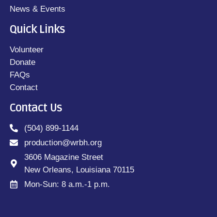
News & Events
Quick Links
Volunteer
Donate
FAQs
Contact
Contact Us
(504) 899-1144
production@wrbh.org
3606 Magazine Street
New Orleans, Louisiana 70115
Mon-Sun: 8 a.m.-1 p.m.