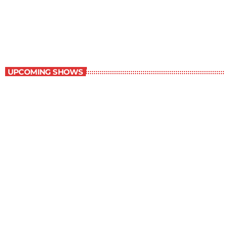
Book Off The Shelf
1:30 pm - 2:00 pm
Book Off The Shelf
UPCOMING SHOWS