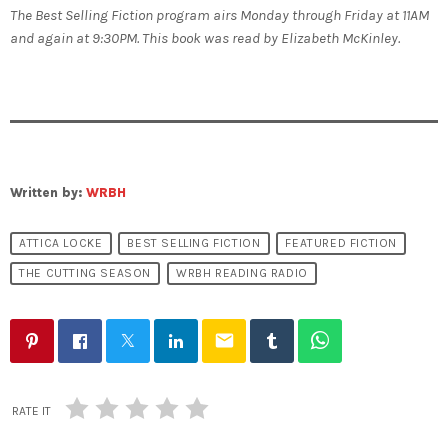
The Best Selling Fiction program airs Monday through Friday at 11AM
and again at 9:30PM. This book was read by Elizabeth McKinley.
Written by:
WRBH
ATTICA LOCKE
BEST SELLING FICTION
FEATURED FICTION
THE CUTTING SEASON
WRBH READING RADIO
email
RATE IT