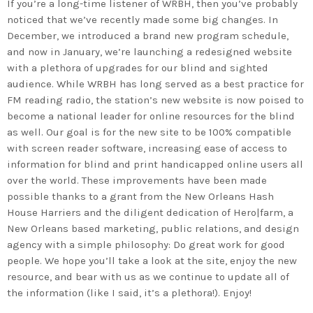
If you’re a long-time listener of WRBH, then you’ve probably
noticed that we’ve recently made some big changes. In
December, we introduced a brand new program schedule,
and now in January, we’re launching a redesigned website
with a plethora of upgrades for our blind and sighted
audience. While WRBH has long served as a best practice for
FM reading radio, the station’s new website is now poised to
become a national leader for online resources for the blind
as well. Our goal is for the new site to be 100% compatible
with screen reader software, increasing ease of access to
information for blind and print handicapped online users all
over the world. These improvements have been made
possible thanks to a grant from the New Orleans Hash
House Harriers and the diligent dedication of Hero|farm, a
New Orleans based marketing, public relations, and design
agency with a simple philosophy: Do great work for good
people. We hope you’ll take a look at the site, enjoy the new
resource, and bear with us as we continue to update all of
the information (like I said, it’s a plethora!). Enjoy!