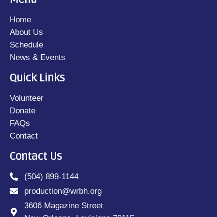
Home
About Us
Schedule
News & Events
Quick Links
Volunteer
Donate
FAQs
Contact
Contact Us
(504) 899-1144
production@wrbh.org
3606 Magazine Street