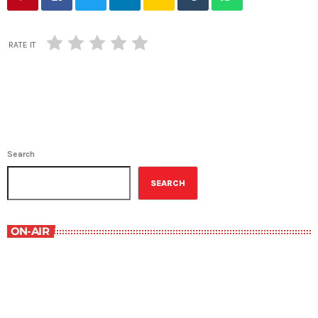
RATE IT
Search
SEARCH
ON-AIR