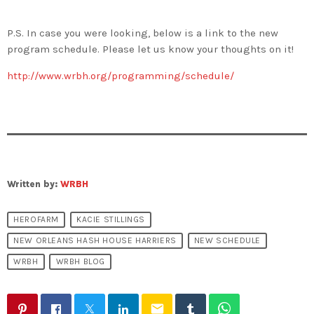
P.S. In case you were looking, below is a link to the new
program schedule. Please let us know your thoughts on it!
http://www.wrbh.org/programming/schedule/
Written by:
WRBH
HEROFARM
KACIE STILLINGS
NEW ORLEANS HASH HOUSE HARRIERS
NEW SCHEDULE
WRBH
WRBH BLOG
email