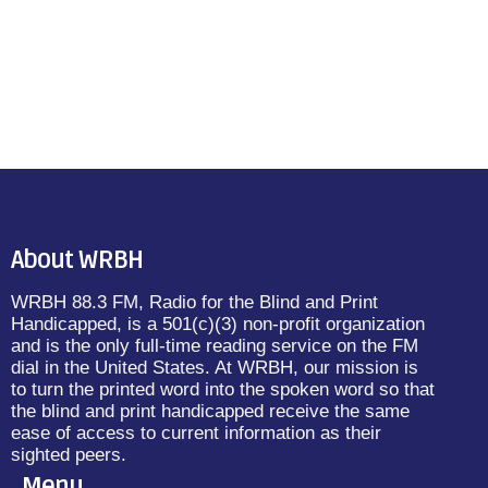
About WRBH
WRBH 88.3 FM, Radio for the Blind and Print
Handicapped, is a 501(c)(3) non-profit organization
and is the only full-time reading service on the FM
dial in the United States. At WRBH, our mission is
to turn the printed word into the spoken word so that
the blind and print handicapped receive the same
ease of access to current information as their
sighted peers.
Menu