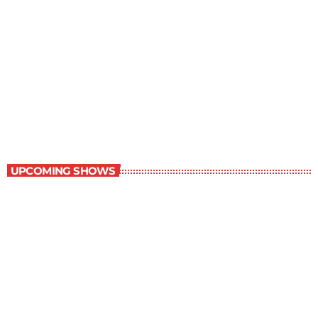
Great Literature
7:00 am - 8:00 am
Great Literature
UPCOMING SHOWS