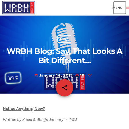
men
Blog
WRBH Blog: Say, That Looks A
Bit Different…
January 14, 2015
16
today
share
email
Notice Anything New?
Written by Kacie Stillings. January 14, 2015