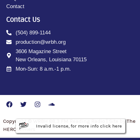
Contact
Contact Us
(504) 899-1144
production@wrbh.org
3606 Magazine Street
New Orleans, Louisiana 70115
Mon-Sun: 8 a.m.-1 p.m.
Copyright © WRBH 88.3 FM Reading Radio | Site by The
Invalid license, for more info click here
Invalid license, for more info click here
Invalid license, for more info click here
HEROfarmers