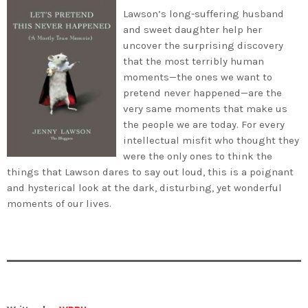
Lawson’s long-suffering husband
and sweet daughter help her
uncover the surprising discovery
that the most terribly human
moments—the ones we want to
pretend never happened—are the
very same moments that make us
the people we are today. For every
intellectual misfit who thought they
were the only ones to think the
things that Lawson dares to say out loud, this is a poignant
and hysterical look at the dark, disturbing, yet wonderful
moments of our lives.