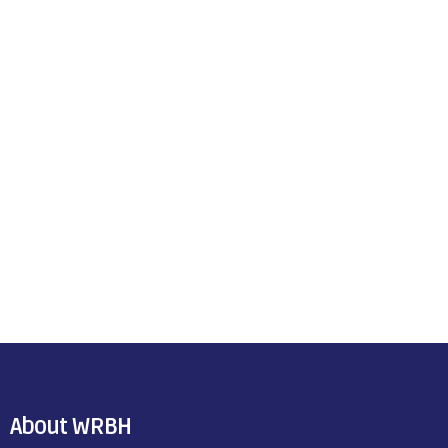
About WRBH