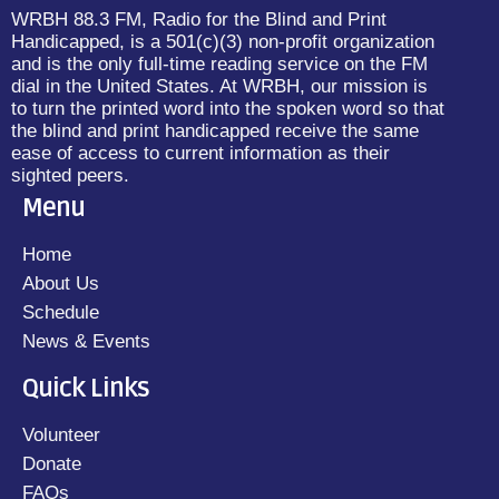
WRBH 88.3 FM, Radio for the Blind and Print
Handicapped, is a 501(c)(3) non-profit organization
and is the only full-time reading service on the FM
dial in the United States. At WRBH, our mission is
to turn the printed word into the spoken word so that
the blind and print handicapped receive the same
ease of access to current information as their
sighted peers.
Menu
Home
About Us
Schedule
News & Events
Quick Links
Volunteer
Donate
FAQs