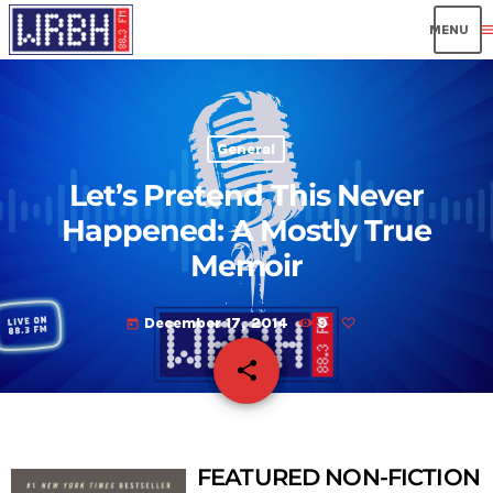
men
General
Let’s Pretend This Never
Happened: A Mostly True
Memoir
December 17, 2014
9
today
share
email
FEATURED NON-FICTION