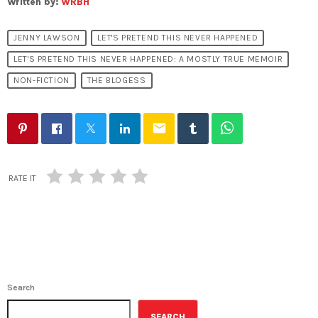
Written by:
WRBH
JENNY LAWSON
LET'S PRETEND THIS NEVER HAPPENED
LET'S PRETEND THIS NEVER HAPPENED: A MOSTLY TRUE MEMOIR
NON-FICTION
THE BLOGESS
email
RATE IT
Search
SEARCH