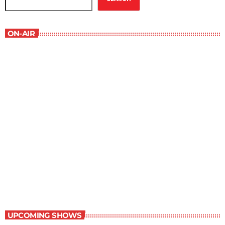
ON-AIR
Serenity
4:00 pm - 4:30 pm
Serenity
UPCOMING SHOWS