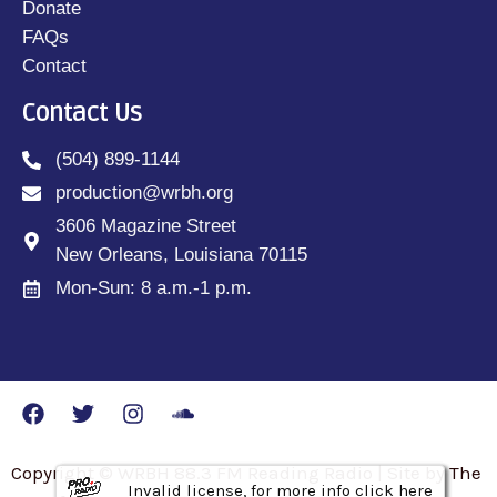
Donate
FAQs
Contact
Contact Us
(504) 899-1144
production@wrbh.org
3606 Magazine Street
New Orleans, Louisiana 70115
Mon-Sun: 8 a.m.-1 p.m.
Copyright © WRBH 88.3 FM Reading Radio | Site by The
Invalid license, for more info click here
Invalid license, for more info click here
Invalid license, for more info click here