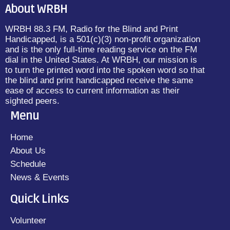
About WRBH
WRBH 88.3 FM, Radio for the Blind and Print
Handicapped, is a 501(c)(3) non-profit organization
and is the only full-time reading service on the FM
dial in the United States. At WRBH, our mission is
to turn the printed word into the spoken word so that
the blind and print handicapped receive the same
ease of access to current information as their
sighted peers.
Menu
Home
About Us
Schedule
News & Events
Quick Links
Volunteer