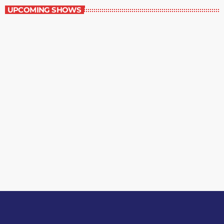
UPCOMING SHOWS