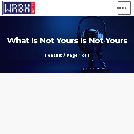
men
What Is Not Yours Is Not Yours
1 Result / Page 1 of 1
insert_link