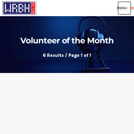
men
Volunteer of the Month
6 Results / Page 1 of 1
insert_link