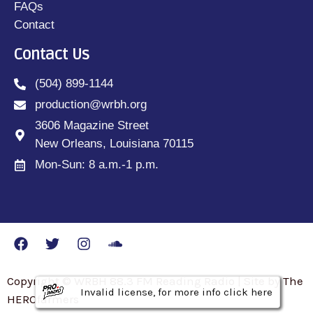
FAQs
Contact
Contact Us
(504) 899-1144
production@wrbh.org
3606 Magazine Street
New Orleans, Louisiana 70115
Mon-Sun: 8 a.m.-1 p.m.
Copyright © WRBH 88.3 FM Reading Radio | Site by The
Invalid license, for more info click here
Invalid license, for more info click here
Invalid license, for more info click here
HEROfarmers