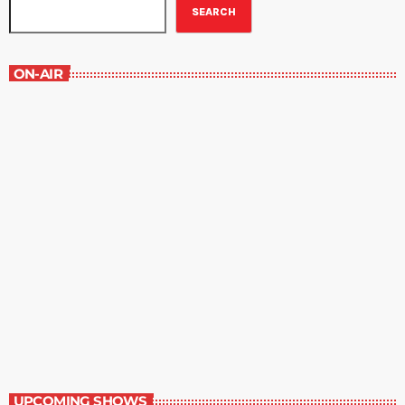
SEARCH
ON-AIR
Best-Selling Non-Fiction
2:00 pm - 3:00 pm
Best-Selling Non-Fiction
UPCOMING SHOWS