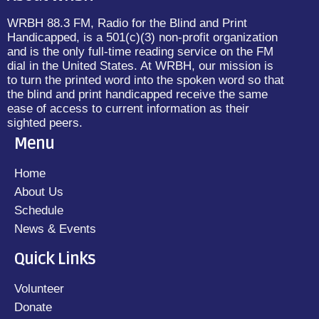
WRBH 88.3 FM, Radio for the Blind and Print
Handicapped, is a 501(c)(3) non-profit organization
and is the only full-time reading service on the FM
dial in the United States. At WRBH, our mission is
to turn the printed word into the spoken word so that
the blind and print handicapped receive the same
ease of access to current information as their
sighted peers.
Menu
Home
About Us
Schedule
News & Events
Quick Links
Volunteer
Donate