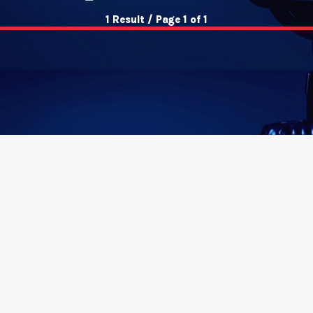
1 Result / Page 1 of 1
insert_link