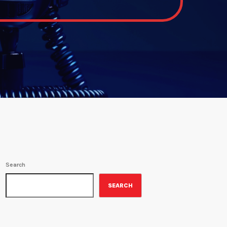
Search
SEARCH
ON-AIR