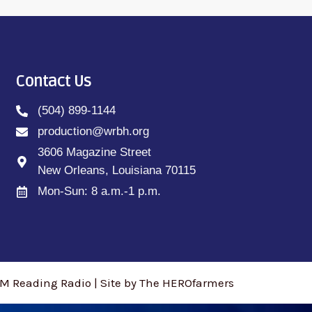
Contact Us
(504) 899-1144
production@wrbh.org
3606 Magazine Street
New Orleans, Louisiana 70115
Mon-Sun: 8 a.m.-1 p.m.
M Reading Radio | Site by The HEROfarmers