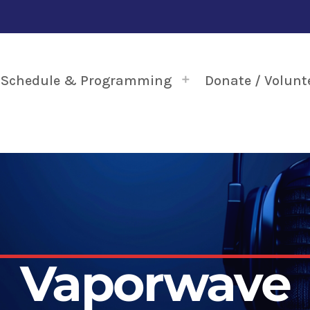
Schedule & Programming
Donate / Volunt
Vaporwave