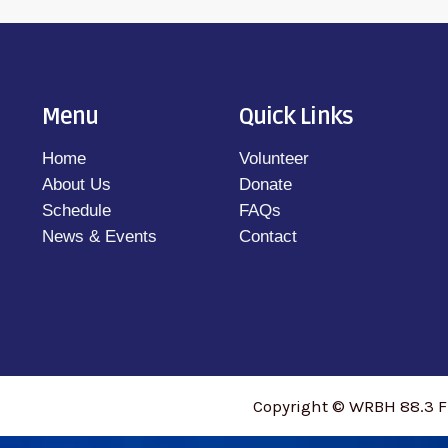
Menu
Quick Links
Home
Volunteer
About Us
Donate
Schedule
FAQs
News & Events
Contact
Copyright © WRBH 88.3 F