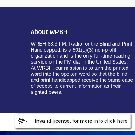
About WRBH
WRBH 88.3 FM, Radio for the Blind and Print
Handicapped, is a 501(c)(3) non-profit
organization and is the only full-time reading
service on the FM dial in the United States.
At WRBH, our mission is to turn the printed
word into the spoken word so that the blind
and print handicapped receive the same ease
of access to current information as their
sighted peers.
Invalid license, for more info click here
Invalid license, for more info click here
Invalid license, for more info click here