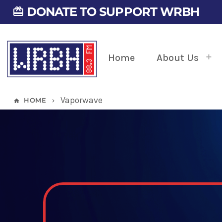
DONATE TO SUPPORT WRBH
card_giftcard
Home
About Us
Vaporwave
HOME
home
keyboard_arrow_right