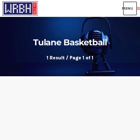
men
Tulane Basketball
1 Result / Page 1 of 1
insert_link