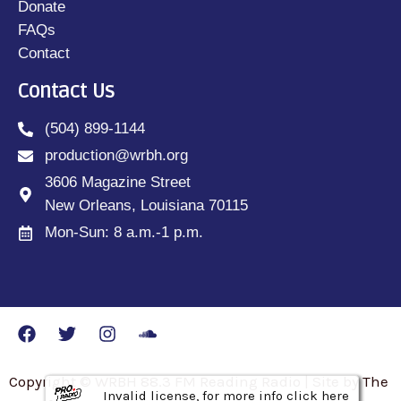
Donate
FAQs
Contact
Contact Us
(504) 899-1144
production@wrbh.org
3606 Magazine Street
New Orleans, Louisiana 70115
Mon-Sun: 8 a.m.-1 p.m.
Copyright © WRBH 88.3 FM Reading Radio | Site by The
Invalid license, for more info click here
Invalid license, for more info click here
Invalid license, for more info click here