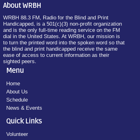
About WRBH
WRBH 88.3 FM, Radio for the Blind and Print
Handicapped, is a 501(c)(3) non-profit organization
and is the only full-time reading service on the FM
dial in the United States. At WRBH, our mission is
to turn the printed word into the spoken word so that
the blind and print handicapped receive the same
ease of access to current information as their
sighted peers.
Menu
Home
About Us
Schedule
News & Events
Quick Links
Volunteer