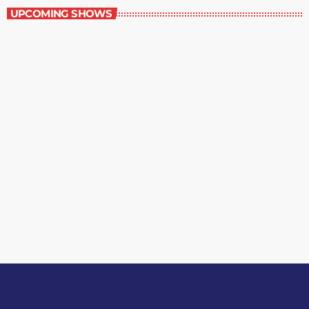
UPCOMING SHOWS