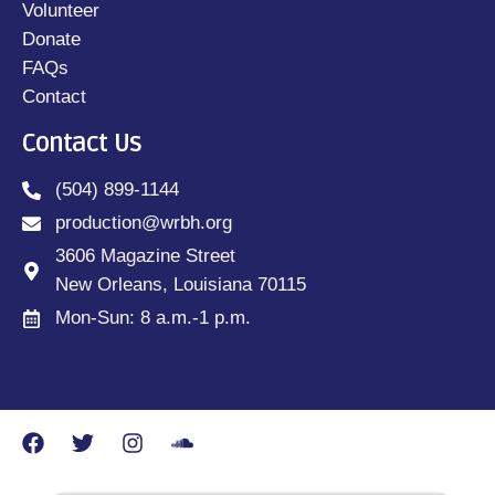
Volunteer
Donate
FAQs
Contact
Contact Us
(504) 899-1144
production@wrbh.org
3606 Magazine Street
New Orleans, Louisiana 70115
Mon-Sun: 8 a.m.-1 p.m.