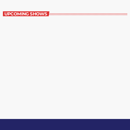
Best-Selling Non-Fiction
UPCOMING SHOWS