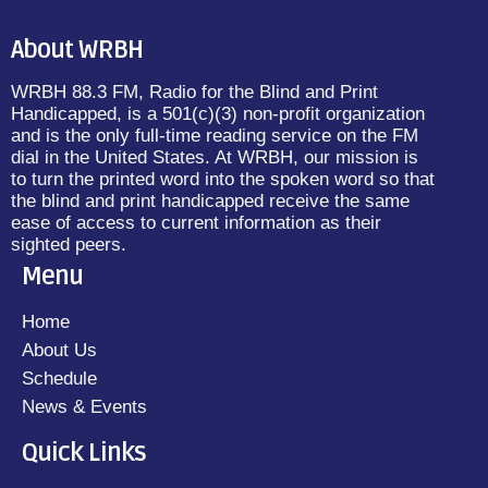
About WRBH
WRBH 88.3 FM, Radio for the Blind and Print
Handicapped, is a 501(c)(3) non-profit organization
and is the only full-time reading service on the FM
dial in the United States. At WRBH, our mission is
to turn the printed word into the spoken word so that
the blind and print handicapped receive the same
ease of access to current information as their
sighted peers.
Menu
Home
About Us
Schedule
News & Events
Quick Links