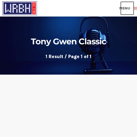
men
Tony Gwen Classic
1 Result / Page 1 of 1
insert_link