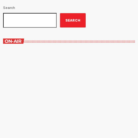
Search
SEARCH
ON-AIR
Best-Selling Non-Fiction
6:00 am - 7:00 am