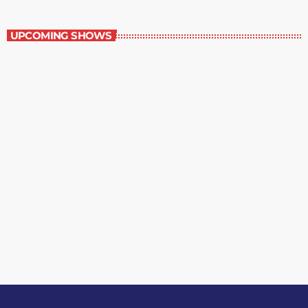
Great Literature
UPCOMING SHOWS