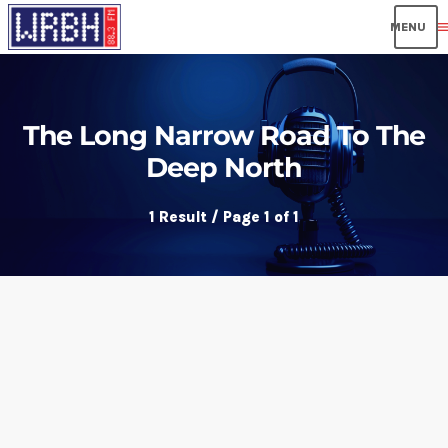
men
The Long Narrow Road To The
Deep North
1 Result / Page 1 of 1
insert_link