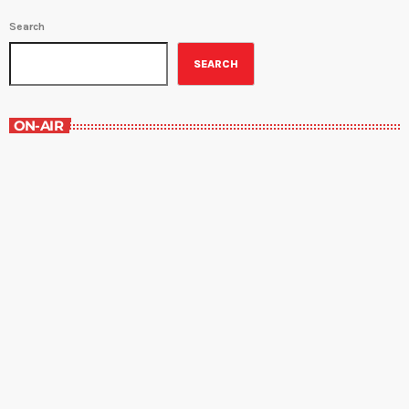
Search
SEARCH
ON-AIR
Great Literature
7:00 am - 8:00 am