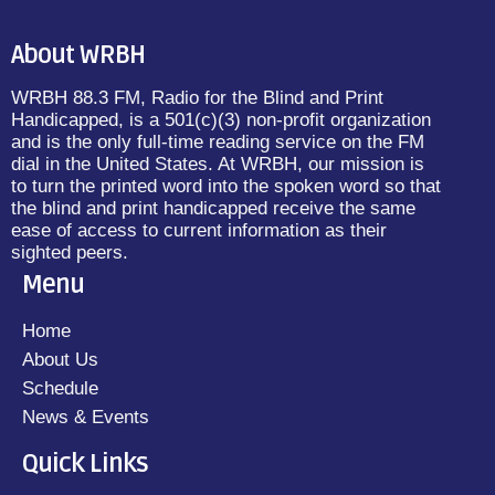
About WRBH
WRBH 88.3 FM, Radio for the Blind and Print
Handicapped, is a 501(c)(3) non-profit organization
and is the only full-time reading service on the FM
dial in the United States. At WRBH, our mission is
to turn the printed word into the spoken word so that
the blind and print handicapped receive the same
ease of access to current information as their
sighted peers.
Menu
Home
About Us
Schedule
News & Events
Quick Links