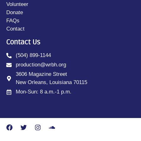
Volunteer
Donate
FAQs
Contact
Contact Us
(504) 899-1144
production@wrbh.org
3606 Magazine Street
New Orleans, Louisiana 70115
Mon-Sun: 8 a.m.-1 p.m.