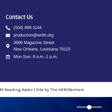
Contact Us
(504) 899-1144
production@wrbh.org
3606 Magazine Street
New Orleans, Louisiana 70115
Mon-Sun: 8 a.m.-1 p.m.
M Reading Radio | Site by The HEROfarmers