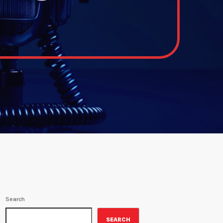
Search
SEARCH