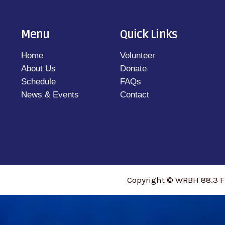
Menu
Quick Links
Home
Volunteer
About Us
Donate
Schedule
FAQs
News & Events
Contact
Copyright © WRBH 88.3 F
access_time