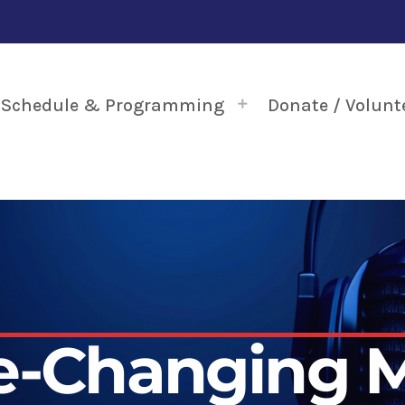
Schedule & Programming
Donate / Volunt
fe-Changing M