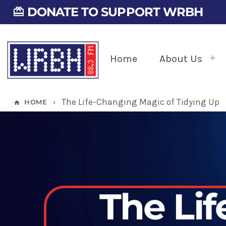
DONATE TO SUPPORT WRBH
card_giftcard
Home
About Us
The Life-Changing Magic of Tidying Up
HOME
home
keyboard_arrow_right
The Li