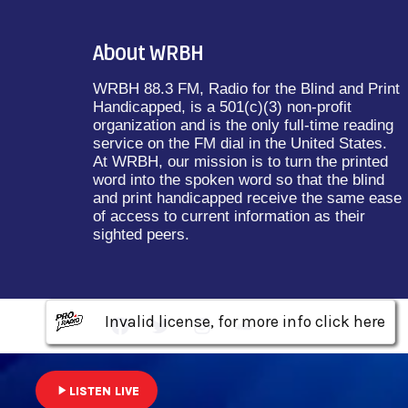
About WRBH
WRBH 88.3 FM, Radio for the Blind and Print
Handicapped, is a 501(c)(3) non-profit
organization and is the only full-time reading
service on the FM dial in the United States.
At WRBH, our mission is to turn the printed
word into the spoken word so that the blind
and print handicapped receive the same ease
of access to current information as their
sighted peers.
Invalid license, for more info click here
Invalid license, for more info click here
Invalid license, for more info click here
play_arrow
LISTEN LIVE