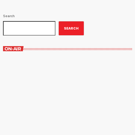
Search
SEARCH
ON-AIR
Music Rewind
6:00 am - 7:00 am