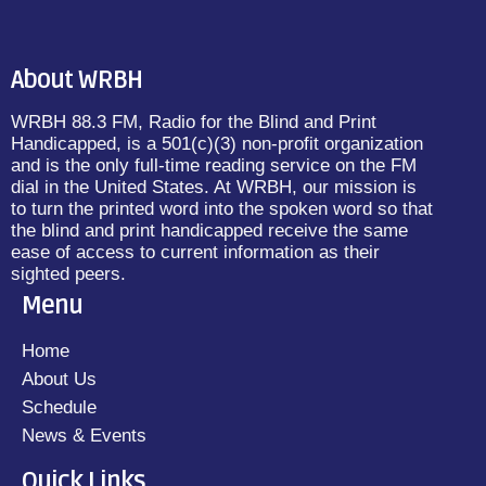
About WRBH
WRBH 88.3 FM, Radio for the Blind and Print
Handicapped, is a 501(c)(3) non-profit organization
and is the only full-time reading service on the FM
dial in the United States. At WRBH, our mission is
to turn the printed word into the spoken word so that
the blind and print handicapped receive the same
ease of access to current information as their
sighted peers.
Menu
Home
About Us
Schedule
News & Events
Quick Links