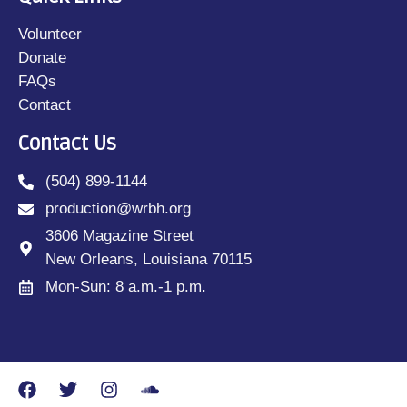
Volunteer
Donate
FAQs
Contact
Contact Us
(504) 899-1144
production@wrbh.org
3606 Magazine Street
New Orleans, Louisiana 70115
Mon-Sun: 8 a.m.-1 p.m.