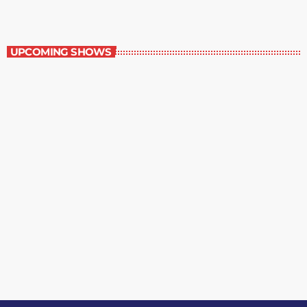
Music Rewind
UPCOMING SHOWS