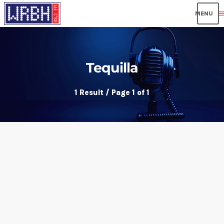
men
Tequilla
1 Result / Page 1 of 1
insert_link