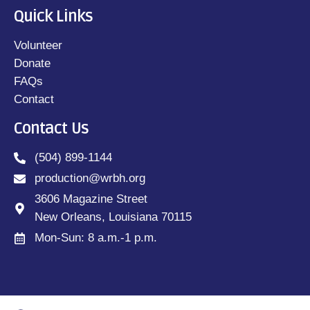
Quick Links
Volunteer
Donate
FAQs
Contact
Contact Us
(504) 899-1144
production@wrbh.org
3606 Magazine Street
New Orleans, Louisiana 70115
Mon-Sun: 8 a.m.-1 p.m.