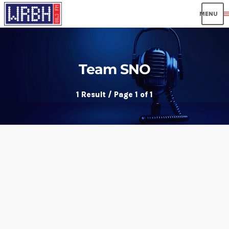
men
Team SNO
1 Result / Page 1 of 1
insert_link