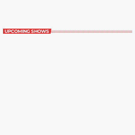
8:30 pm - 9:00 pm
The Comics Section
UPCOMING SHOWS