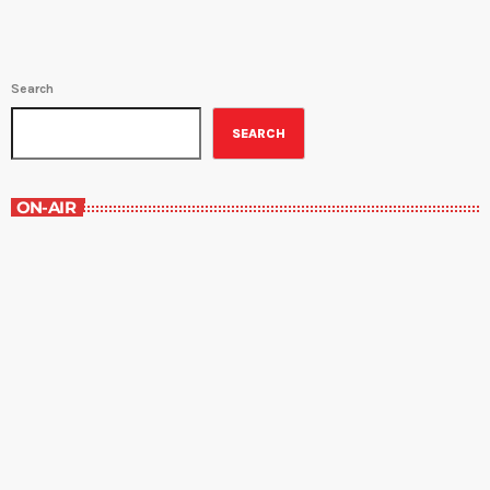
Search
SEARCH
ON-AIR
The Comics Section