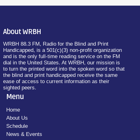
About WRBH
WRBH 88.3 FM, Radio for the Blind and Print
Handicapped, is a 501(c)(3) non-profit organization
and is the only full-time reading service on the FM
dial in the United States. At WRBH, our mission is
to turn the printed word into the spoken word so that
the blind and print handicapped receive the same
ease of access to current information as their
sighted peers.
Menu
Home
About Us
Schedule
News & Events