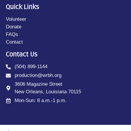
Quick Links
Volunteer
Donate
FAQs
Contact
Contact Us
(504) 899-1144
production@wrbh.org
3606 Magazine Street
New Orleans, Louisiana 70115
Mon-Sun: 8 a.m.-1 p.m.