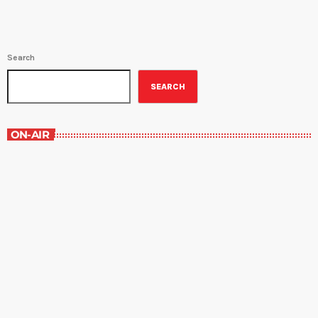
Search
SEARCH
ON-AIR
Best-Selling Non-Fiction