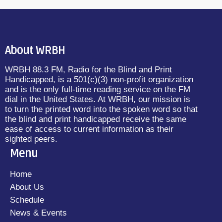
About WRBH
WRBH 88.3 FM, Radio for the Blind and Print
Handicapped, is a 501(c)(3) non-profit organization
and is the only full-time reading service on the FM
dial in the United States. At WRBH, our mission is
to turn the printed word into the spoken word so that
the blind and print handicapped receive the same
ease of access to current information as their
sighted peers.
Menu
Home
About Us
Schedule
News & Events