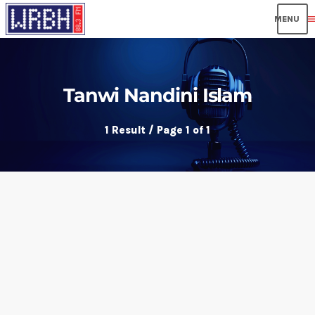
men
Tanwi Nandini Islam
1 Result / Page 1 of 1
insert_link