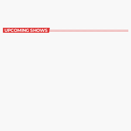
6:00 am - 7:00 am
Best-Selling Non-Fiction
UPCOMING SHOWS