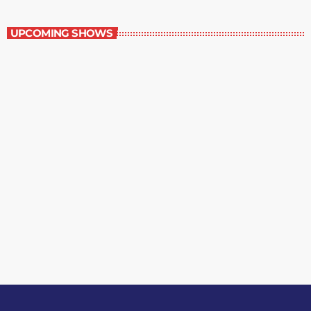
Music Rewind
UPCOMING SHOWS