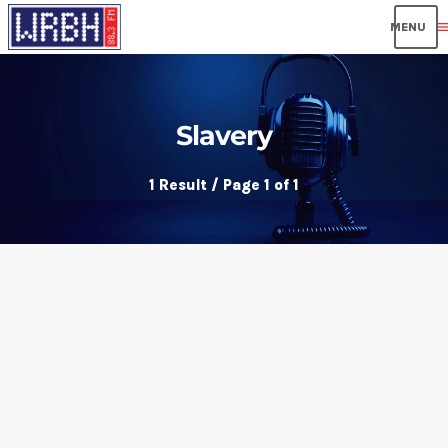
men
Slavery
1 Result / Page 1 of 1
insert_link