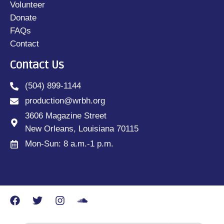
Volunteer
Donate
FAQs
Contact
Contact Us
(504) 899-1144
production@wrbh.org
3606 Magazine Street
New Orleans, Louisiana 70115
Mon-Sun: 8 a.m.-1 p.m.