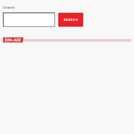
Search
SEARCH
ON-AIR
Music Rewind
6:00 am - 7:00 am