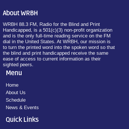
About WRBH
WRBH 88.3 FM, Radio for the Blind and Print
Handicapped, is a 501(c)(3) non-profit organization
and is the only full-time reading service on the FM
dial in the United States. At WRBH, our mission is
to turn the printed word into the spoken word so that
the blind and print handicapped receive the same
ease of access to current information as their
sighted peers.
Menu
Home
About Us
Schedule
News & Events
Quick Links