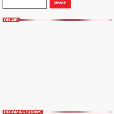
SEARCH
ON-AIR
The Magazine Rack
6:00 pm - 7:00 pm
The Magazine Rack
UPCOMING SHOWS