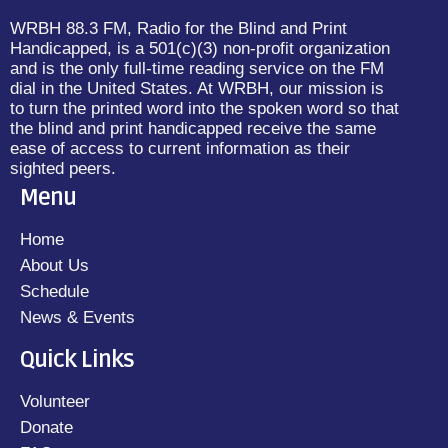
WRBH 88.3 FM, Radio for the Blind and Print
Handicapped, is a 501(c)(3) non-profit organization
and is the only full-time reading service on the FM
dial in the United States. At WRBH, our mission is
to turn the printed word into the spoken word so that
the blind and print handicapped receive the same
ease of access to current information as their
sighted peers.
Menu
Home
About Us
Schedule
News & Events
Quick Links
Volunteer
Donate