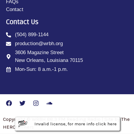
FAQs
Contact
Contact Us
(504) 899-1144
production@wrbh.org
3606 Magazine Street
New Orleans, Louisiana 70115
Mon-Sun: 8 a.m.-1 p.m.
Copyright © WRBH 88.3 FM Reading Radio | Site by The
Invalid license, for more info click here
Invalid license, for more info click here
Invalid license, for more info click here
HEROfarmers