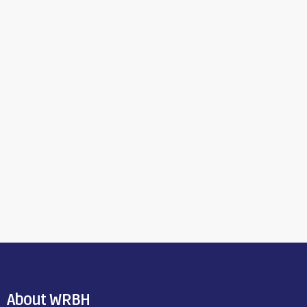
About WRBH