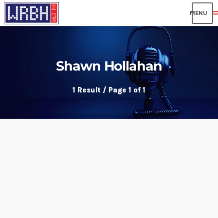
men
Shawn Hollahan
1 Result / Page 1 of 1
insert_link