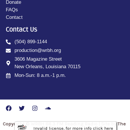
Donate
FAQs
Contact
Contact Us
(504) 899-1144
production@wrbh.org
3606 Magazine Street
New Orleans, Louisiana 70115
Mon-Sun: 8 a.m.-1 p.m.
Copyright © WRBH 88.3 FM Reading Radio | Site by The
Invalid license, for more info click here
Invalid license, for more info click here
Invalid license, for more info click here