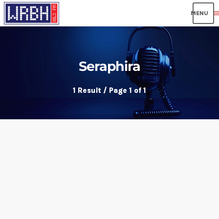
men
Seraphira
1 Result / Page 1 of 1
insert_link