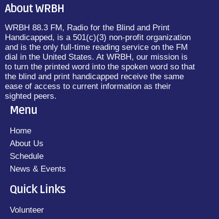
About WRBH
WRBH 88.3 FM, Radio for the Blind and Print
Handicapped, is a 501(c)(3) non-profit organization
and is the only full-time reading service on the FM
dial in the United States. At WRBH, our mission is
to turn the printed word into the spoken word so that
the blind and print handicapped receive the same
ease of access to current information as their
sighted peers.
Menu
Home
About Us
Schedule
News & Events
Quick Links
Volunteer