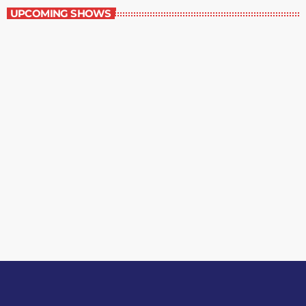
UPCOMING SHOWS