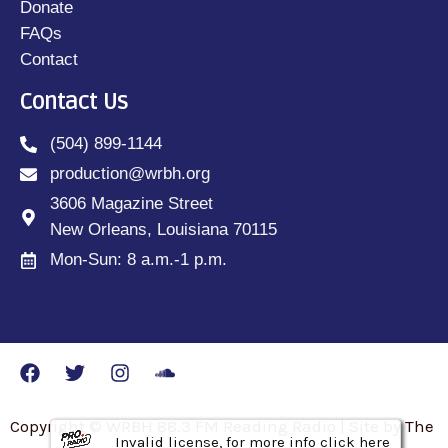
Donate
FAQs
Contact
Contact Us
(504) 899-1144
production@wrbh.org
3606 Magazine Street
New Orleans, Louisiana 70115
Mon-Sun: 8 a.m.-1 p.m.
Copyright © WRBH 88.3 FM Reading Radio | Site by The
Invalid license, for more info click here
Invalid license, for more info click here
Invalid license, for more info click here