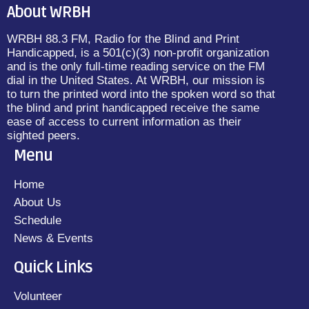
About WRBH
WRBH 88.3 FM, Radio for the Blind and Print
Handicapped, is a 501(c)(3) non-profit organization
and is the only full-time reading service on the FM
dial in the United States. At WRBH, our mission is
to turn the printed word into the spoken word so that
the blind and print handicapped receive the same
ease of access to current information as their
sighted peers.
Menu
Home
About Us
Schedule
News & Events
Quick Links
Volunteer