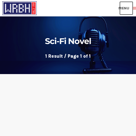
men
Sci-Fi Novel
1 Result / Page 1 of 1
insert_link