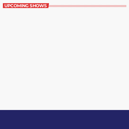
UPCOMING SHOWS