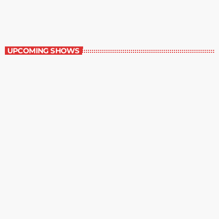
11:00 am - 12:00 pm
Staff Picks
UPCOMING SHOWS