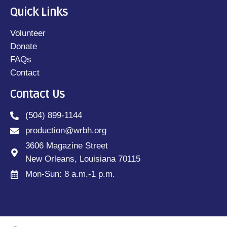
Quick Links
Volunteer
Donate
FAQs
Contact
Contact Us
(504) 899-1144
production@wrbh.org
3606 Magazine Street
New Orleans, Louisiana 70115
Mon-Sun: 8 a.m.-1 p.m.