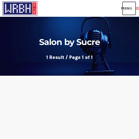
men
Salon by Sucre
1 Result / Page 1 of 1
insert_link