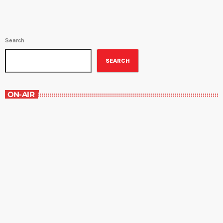
Search
SEARCH
ON-AIR
Staff Picks