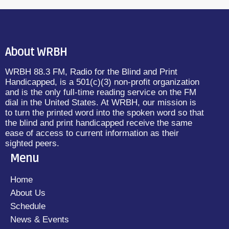
About WRBH
WRBH 88.3 FM, Radio for the Blind and Print
Handicapped, is a 501(c)(3) non-profit organization
and is the only full-time reading service on the FM
dial in the United States. At WRBH, our mission is
to turn the printed word into the spoken word so that
the blind and print handicapped receive the same
ease of access to current information as their
sighted peers.
Menu
Home
About Us
Schedule
News & Events