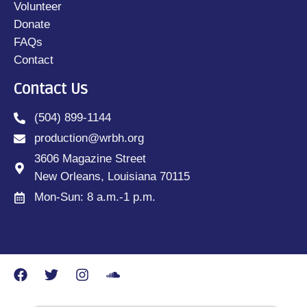
Volunteer
Donate
FAQs
Contact
Contact Us
(504) 899-1144
production@wrbh.org
3606 Magazine Street
New Orleans, Louisiana 70115
Mon-Sun: 8 a.m.-1 p.m.