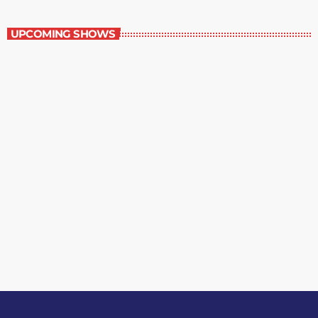
The Grocery Ads
UPCOMING SHOWS