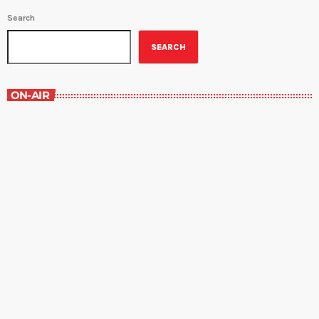
Search
SEARCH
ON-AIR
The Grocery Ads
12:00 pm - 1:00 pm