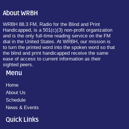
About WRBH
WRBH 88.3 FM, Radio for the Blind and Print
Handicapped, is a 501(c)(3) non-profit organization
and is the only full-time reading service on the FM
dial in the United States. At WRBH, our mission is
to turn the printed word into the spoken word so that
the blind and print handicapped receive the same
ease of access to current information as their
sighted peers.
Menu
Home
About Us
Schedule
News & Events
Quick Links