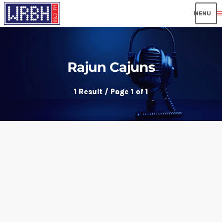
men
Rajun Cajuns
1 Result / Page 1 of 1
insert_link