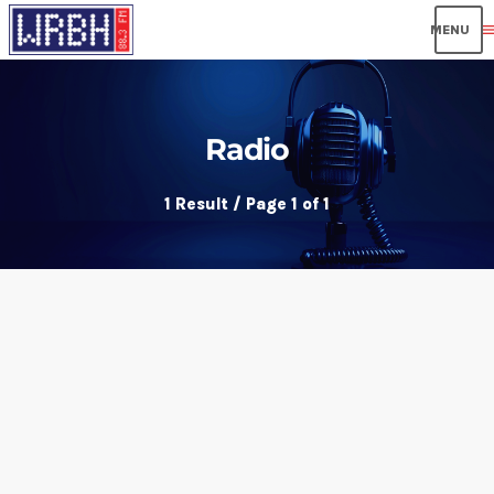
men
Radio
1 Result / Page 1 of 1
insert_link