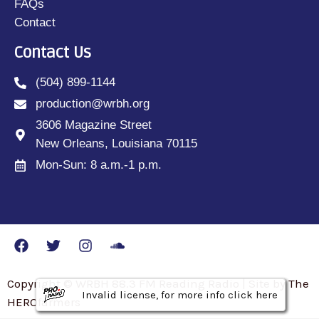
FAQs
Contact
Contact Us
(504) 899-1144
production@wrbh.org
3606 Magazine Street
New Orleans, Louisiana 70115
Mon-Sun: 8 a.m.-1 p.m.
Copyright © WRBH 88.3 FM Reading Radio | Site by The
Invalid license, for more info click here
Invalid license, for more info click here
Invalid license, for more info click here
HEROfarmers