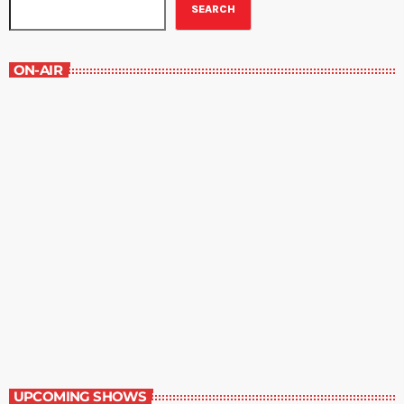
SEARCH
ON-AIR
Best-Selling Fiction
9:00 am - 10:00 am
Best-Selling Fiction
UPCOMING SHOWS