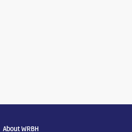
About WRBH