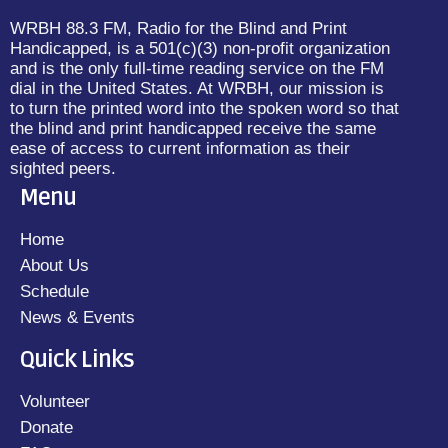
WRBH 88.3 FM, Radio for the Blind and Print
Handicapped, is a 501(c)(3) non-profit organization
and is the only full-time reading service on the FM
dial in the United States. At WRBH, our mission is
to turn the printed word into the spoken word so that
the blind and print handicapped receive the same
ease of access to current information as their
sighted peers.
Menu
Home
About Us
Schedule
News & Events
Quick Links
Volunteer
Donate