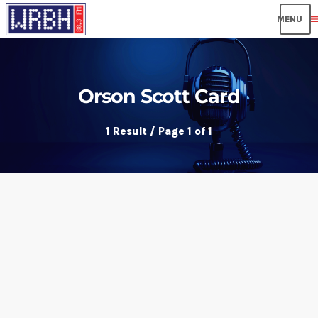
men
Orson Scott Card
1 Result / Page 1 of 1
insert_link