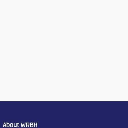
About WRBH