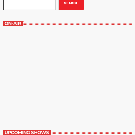
SEARCH
ON-AIR
Staff Picks
6:00 am - 7:00 am
Staff Picks
UPCOMING SHOWS