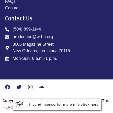
FAQs
Contact
Contact Us
(504) 899-1144
production@wrbh.org
3606 Magazine Street
New Orleans, Louisiana 70115
Mon-Sun: 8 a.m.-1 p.m.
Copyright © WRBH 88.3 FM Reading Radio | Site by The
Invalid license, for more info click here
Invalid license, for more info click here
Invalid license, for more info click here
HEROfarmers