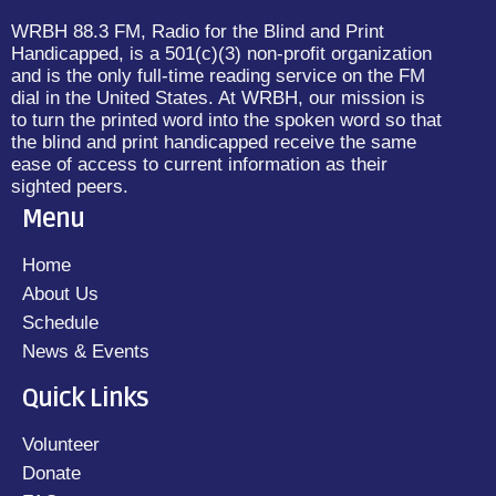
WRBH 88.3 FM, Radio for the Blind and Print
Handicapped, is a 501(c)(3) non-profit organization
and is the only full-time reading service on the FM
dial in the United States. At WRBH, our mission is
to turn the printed word into the spoken word so that
the blind and print handicapped receive the same
ease of access to current information as their
sighted peers.
Menu
Home
About Us
Schedule
News & Events
Quick Links
Volunteer
Donate