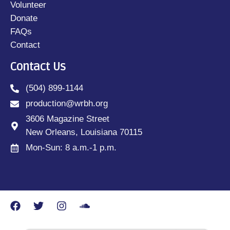
Volunteer
Donate
FAQs
Contact
Contact Us
(504) 899-1144
production@wrbh.org
3606 Magazine Street
New Orleans, Louisiana 70115
Mon-Sun: 8 a.m.-1 p.m.