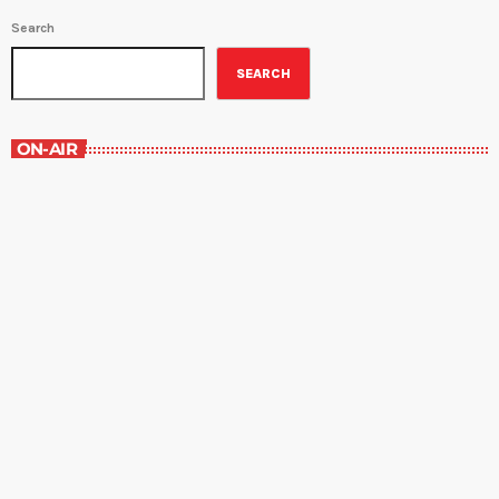
Search
SEARCH
ON-AIR
Margie’s Science Fiction Hour
10:00 pm - 11:00 pm