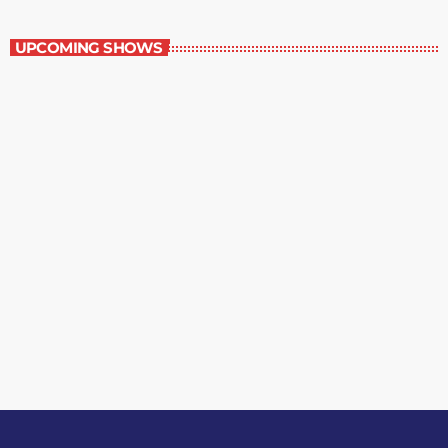
Margie’s Science Fiction Hour
UPCOMING SHOWS