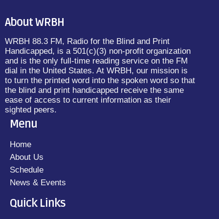
About WRBH
WRBH 88.3 FM, Radio for the Blind and Print
Handicapped, is a 501(c)(3) non-profit organization
and is the only full-time reading service on the FM
dial in the United States. At WRBH, our mission is
to turn the printed word into the spoken word so that
the blind and print handicapped receive the same
ease of access to current information as their
sighted peers.
Menu
Home
About Us
Schedule
News & Events
Quick Links