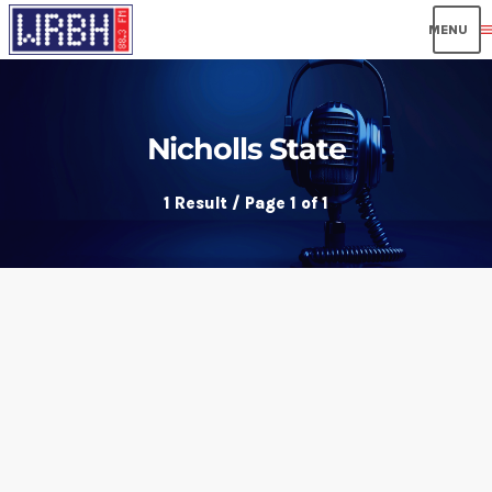
men
Nicholls State
1 Result / Page 1 of 1
insert_link