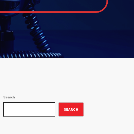
Search
SEARCH
ON-AIR