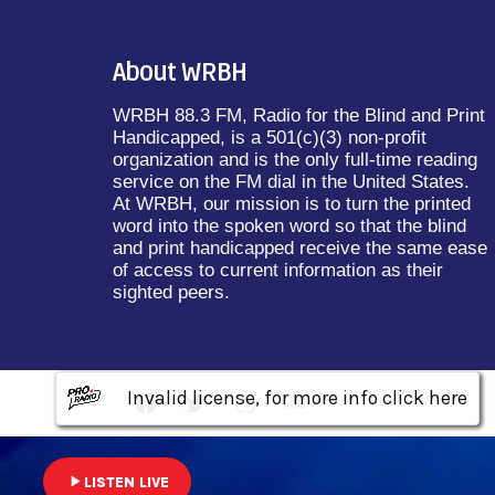
About WRBH
WRBH 88.3 FM, Radio for the Blind and Print
Handicapped, is a 501(c)(3) non-profit
organization and is the only full-time reading
service on the FM dial in the United States.
At WRBH, our mission is to turn the printed
word into the spoken word so that the blind
and print handicapped receive the same ease
of access to current information as their
sighted peers.
Invalid license, for more info click here
Invalid license, for more info click here
Invalid license, for more info click here
play_arrow
LISTEN LIVE