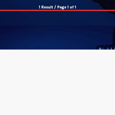
1 Result / Page 1 of 1
insert_link