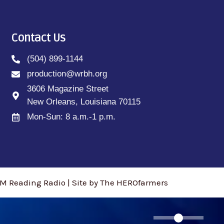
Contact Us
(504) 899-1144
production@wrbh.org
3606 Magazine Street
New Orleans, Louisiana 70115
Mon-Sun: 8 a.m.-1 p.m.
M Reading Radio | Site by The HEROfarmers