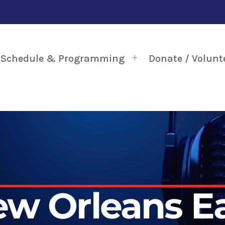
Schedule & Programming
Donate / Volunt
w Orleans E