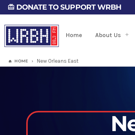
DONATE TO SUPPORT WRBH
card_giftcard
Home
About Us
New Orleans East
HOME
home
keyboard_arrow_right
Ne