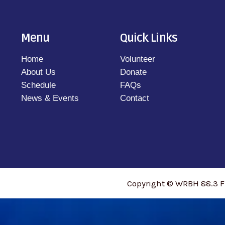
Menu
Quick Links
Home
Volunteer
About Us
Donate
Schedule
FAQs
News & Events
Contact
Copyright © WRBH 88.3 F