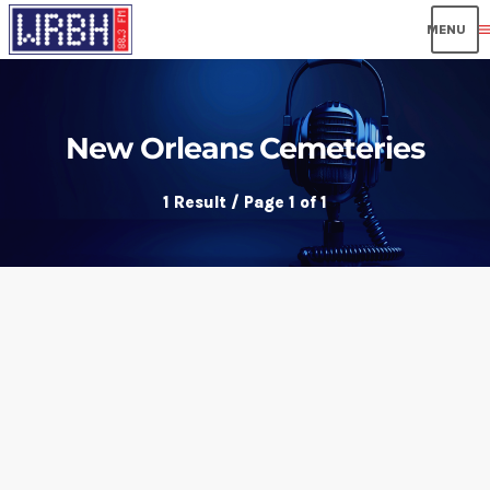
men
New Orleans Cemeteries
1 Result / Page 1 of 1
insert_link