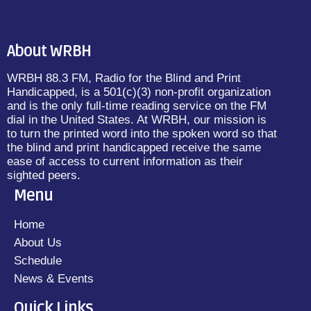
About WRBH
WRBH 88.3 FM, Radio for the Blind and Print
Handicapped, is a 501(c)(3) non-profit organization
and is the only full-time reading service on the FM
dial in the United States. At WRBH, our mission is
to turn the printed word into the spoken word so that
the blind and print handicapped receive the same
ease of access to current information as their
sighted peers.
Menu
Home
About Us
Schedule
News & Events
Quick Links