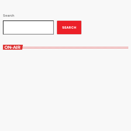
Search
SEARCH
ON-AIR
Staff Picks
6:00 am - 7:00 am