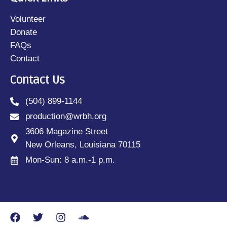
Volunteer
Donate
FAQs
Contact
Contact Us
(504) 899-1144
production@wrbh.org
3606 Magazine Street
New Orleans, Louisiana 70115
Mon-Sun: 8 a.m.-1 p.m.