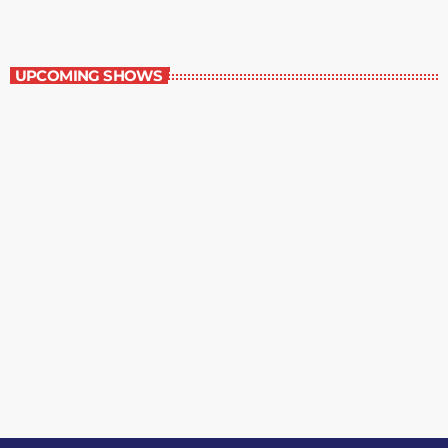
Staff Picks
UPCOMING SHOWS