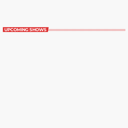
11:00 pm - 12:00 am
Contemporary Classics
UPCOMING SHOWS