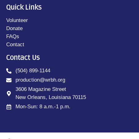
Quick Links
Volunteer
Donate
FAQs
Contact
Contact Us
(504) 899-1144
production@wrbh.org
3606 Magazine Street
New Orleans, Louisiana 70115
Mon-Sun: 8 a.m.-1 p.m.