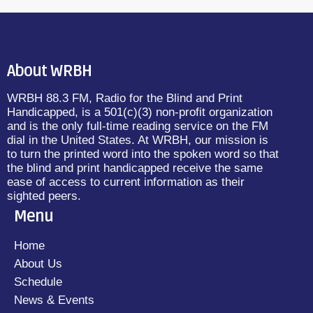
About WRBH
WRBH 88.3 FM, Radio for the Blind and Print
Handicapped, is a 501(c)(3) non-profit organization
and is the only full-time reading service on the FM
dial in the United States. At WRBH, our mission is
to turn the printed word into the spoken word so that
the blind and print handicapped receive the same
ease of access to current information as their
sighted peers.
Menu
Home
About Us
Schedule
News & Events