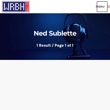
men
Ned Sublette
1 Result / Page 1 of 1
insert_link