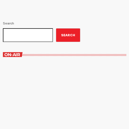
Search
SEARCH
ON-AIR
Contemporary Classics