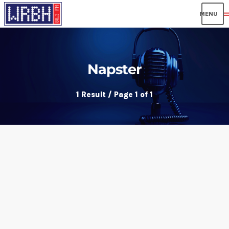
men
Napster
1 Result / Page 1 of 1
insert_link