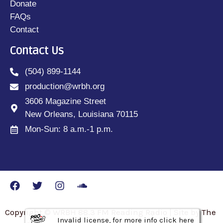
Donate
FAQs
Contact
Contact Us
(504) 899-1144
production@wrbh.org
3606 Magazine Street
New Orleans, Louisiana 70115
Mon-Sun: 8 a.m.-1 p.m.
Copyright © WRBH 88.3 FM Reading Radio | Site by The
Invalid license, for more info click here
Invalid license, for more info click here
Invalid license, for more info click here