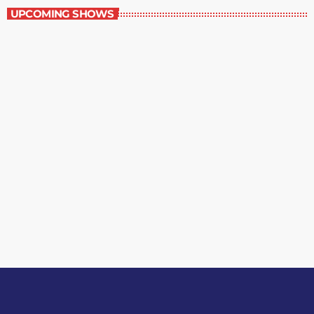
UPCOMING SHOWS