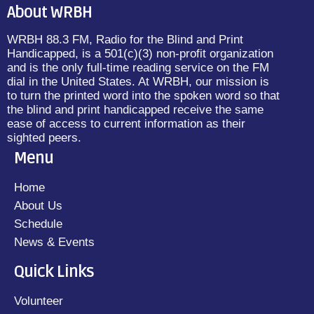
About WRBH
WRBH 88.3 FM, Radio for the Blind and Print
Handicapped, is a 501(c)(3) non-profit organization
and is the only full-time reading service on the FM
dial in the United States. At WRBH, our mission is
to turn the printed word into the spoken word so that
the blind and print handicapped receive the same
ease of access to current information as their
sighted peers.
Menu
Home
About Us
Schedule
News & Events
Quick Links
Volunteer