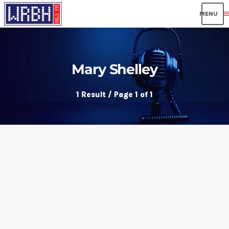
men
Mary Shelley
1 Result / Page 1 of 1
insert_link