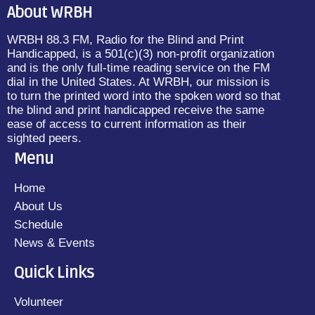
About WRBH
WRBH 88.3 FM, Radio for the Blind and Print
Handicapped, is a 501(c)(3) non-profit organization
and is the only full-time reading service on the FM
dial in the United States. At WRBH, our mission is
to turn the printed word into the spoken word so that
the blind and print handicapped receive the same
ease of access to current information as their
sighted peers.
Menu
Home
About Us
Schedule
News & Events
Quick Links
Volunteer