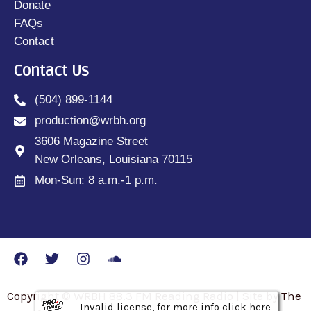
Donate
FAQs
Contact
Contact Us
(504) 899-1144
production@wrbh.org
3606 Magazine Street
New Orleans, Louisiana 70115
Mon-Sun: 8 a.m.-1 p.m.
Copyright © WRBH 88.3 FM Reading Radio | Site by The
Invalid license, for more info click here
Invalid license, for more info click here
Invalid license, for more info click here