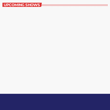
UPCOMING SHOWS