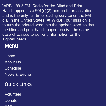
WRBH 88.3 FM, Radio for the Blind and Print
Handicapped, is a 501(c)(3) non-profit organization
and is the only full-time reading service on the FM
dial in the United States. At WRBH, our mission is
to turn the printed word into the spoken word so that
the blind and print handicapped receive the same
ease of access to current information as their
sighted peers.
Menu
Home
About Us
Schedule
News & Events
Quick Links
Volunteer
Donate