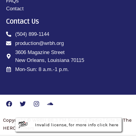
FAQs
Contact
Contact Us
(504) 899-1144
production@wrbh.org
3606 Magazine Street
New Orleans, Louisiana 70115
Mon-Sun: 8 a.m.-1 p.m.
Copyright © WRBH 88.3 FM Reading Radio | Site by The
Invalid license, for more info click here
Invalid license, for more info click here
Invalid license, for more info click here
HEROfarmers