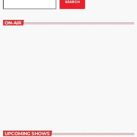
SEARCH
ON-AIR
Great Literature
7:00 am - 8:00 am
Great Literature
UPCOMING SHOWS