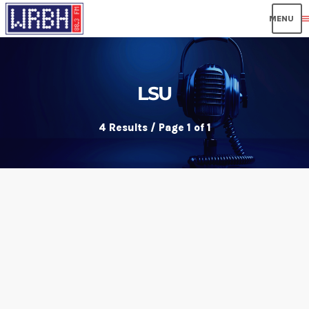
men
LSU
4 Results / Page 1 of 1
insert_link