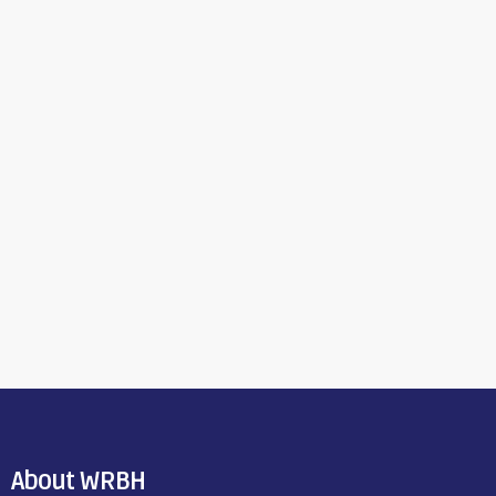
About WRBH