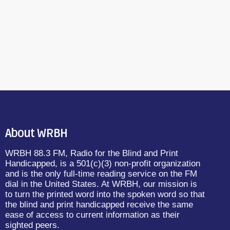
About WRBH
WRBH 88.3 FM, Radio for the Blind and Print
Handicapped, is a 501(c)(3) non-profit organization
and is the only full-time reading service on the FM
dial in the United States. At WRBH, our mission is
to turn the printed word into the spoken word so that
the blind and print handicapped receive the same
ease of access to current information as their
sighted peers.