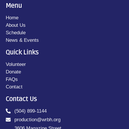
Menu
Home
About Us
Schedule
News & Events
Quick Links
Volunteer
Donate
FAQs
Contact
Contact Us
(504) 899-1144
production@wrbh.org
3606 Magazine Street