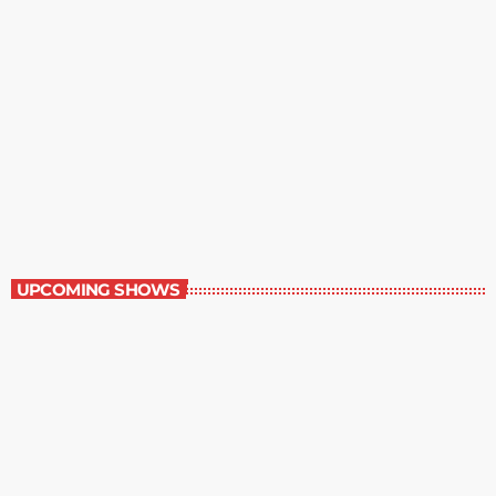
Best-Selling Non-Fiction
6:00 am - 7:00 am
Best-Selling Non-Fiction
UPCOMING SHOWS