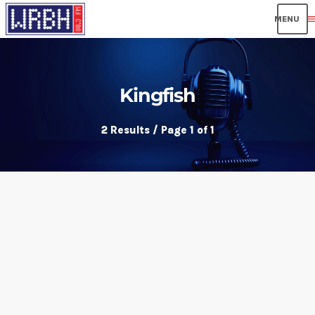
men
Kingfish
2 Results / Page 1 of 1
insert_link