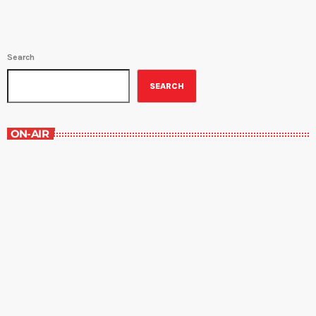
Search
SEARCH
ON-AIR
Best-Selling Non-Fiction