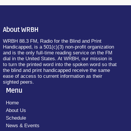
About WRBH
WRBH 88.3 FM, Radio for the Blind and Print
Handicapped, is a 501(c)(3) non-profit organization
and is the only full-time reading service on the FM
dial in the United States. At WRBH, our mission is
to turn the printed word into the spoken word so that
the blind and print handicapped receive the same
ease of access to current information as their
sighted peers.
Menu
Home
About Us
Schedule
News & Events