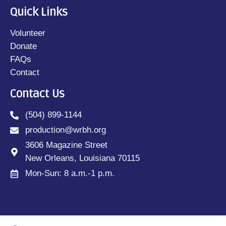
Quick Links
Volunteer
Donate
FAQs
Contact
Contact Us
(504) 899-1144
production@wrbh.org
3606 Magazine Street
New Orleans, Louisiana 70115
Mon-Sun: 8 a.m.-1 p.m.