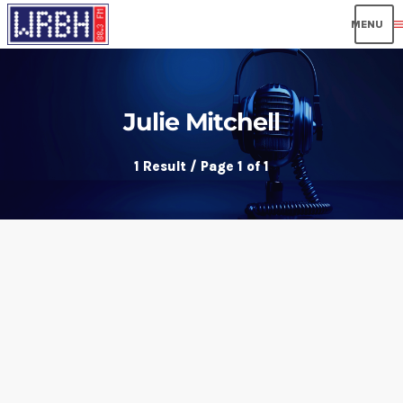
men
Julie Mitchell
1 Result / Page 1 of 1
insert_link