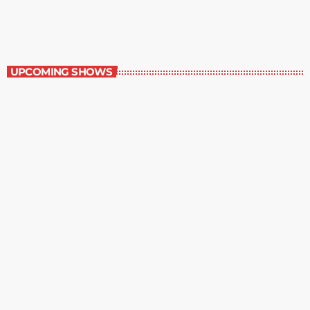
6:00 am - 7:00 am
Best-Selling Non-Fiction
UPCOMING SHOWS