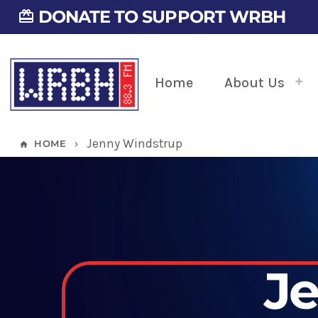
DONATE TO SUPPORT WRBH
card_giftcard
Home
About Us
Jenny Windstrup
HOME
home
keyboard_arrow_right
J