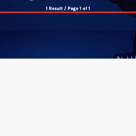
1 Result / Page 1 of 1
insert_link