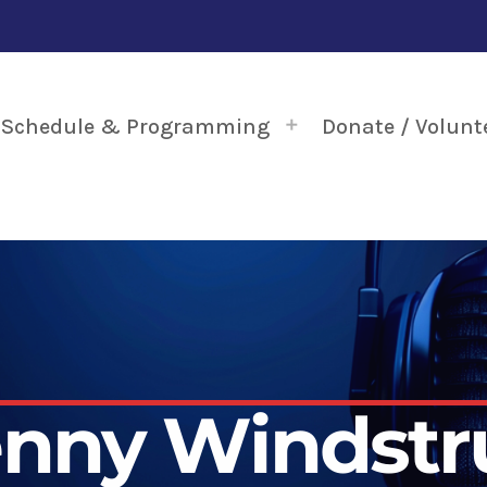
Schedule & Programming
Donate / Volunt
enny Windstr