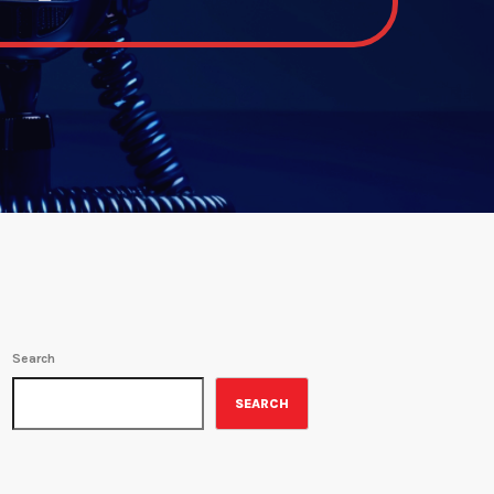
Search
SEARCH
ON-AIR