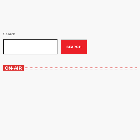
Search
SEARCH
ON-AIR