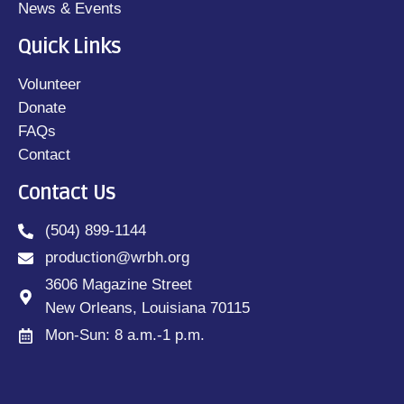
News & Events
Quick Links
Volunteer
Donate
FAQs
Contact
Contact Us
(504) 899-1144
production@wrbh.org
3606 Magazine Street
New Orleans, Louisiana 70115
Mon-Sun: 8 a.m.-1 p.m.