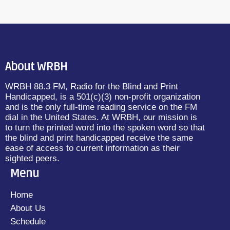
About WRBH
WRBH 88.3 FM, Radio for the Blind and Print
Handicapped, is a 501(c)(3) non-profit organization
and is the only full-time reading service on the FM
dial in the United States. At WRBH, our mission is
to turn the printed word into the spoken word so that
the blind and print handicapped receive the same
ease of access to current information as their
sighted peers.
Menu
Home
About Us
Schedule