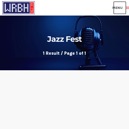
men
Jazz Fest
1 Result / Page 1 of 1
insert_link