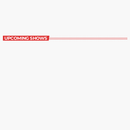
Music Rewind
6:00 am - 7:00 am
Music Rewind
UPCOMING SHOWS