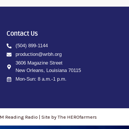
Contact Us
(504) 899-1144
production@wrbh.org
3606 Magazine Street
New Orleans, Louisiana 70115
Mon-Sun: 8 a.m.-1 p.m.
M Reading Radio | Site by The HEROfarmers