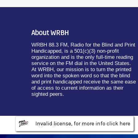
About WRBH
WRBH 88.3 FM, Radio for the Blind and Print
Handicapped, is a 501(c)(3) non-profit
organization and is the only full-time reading
service on the FM dial in the United States.
At WRBH, our mission is to turn the printed
word into the spoken word so that the blind
and print handicapped receive the same ease
of access to current information as their
sighted peers.
Invalid license, for more info click here
Invalid license, for more info click here
Invalid license, for more info click here