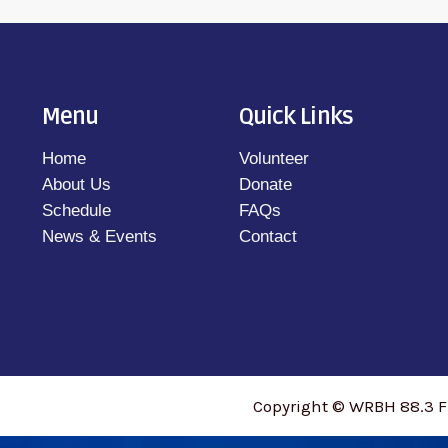
Menu
Quick Links
Home
Volunteer
About Us
Donate
Schedule
FAQs
News & Events
Contact
Copyright © WRBH 88.3 F