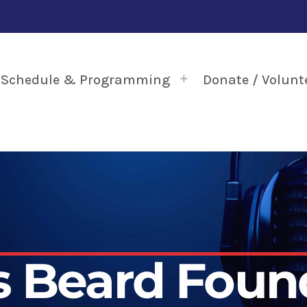
Schedule & Programming
Donate / Volunt
 Beard Foun