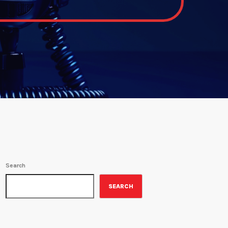
Search
SEARCH
ON-AIR