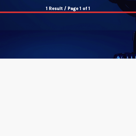
1 Result / Page 1 of 1
insert_link