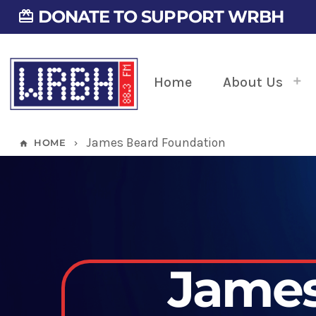
DONATE TO SUPPORT WRBH
card_giftcard
Home
About Us
James Beard Foundation
HOME
home
keyboard_arrow_right
James