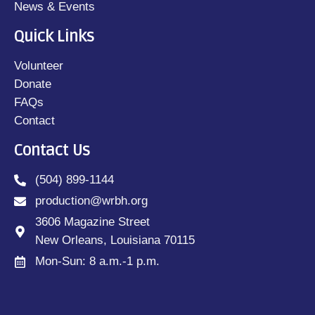
News & Events
Quick Links
Volunteer
Donate
FAQs
Contact
Contact Us
(504) 899-1144
production@wrbh.org
3606 Magazine Street
New Orleans, Louisiana 70115
Mon-Sun: 8 a.m.-1 p.m.