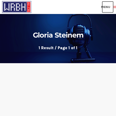
men
Gloria Steinem
1 Result / Page 1 of 1
insert_link