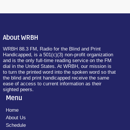
About WRBH
WRBH 88.3 FM, Radio for the Blind and Print
Handicapped, is a 501(c)(3) non-profit organization
and is the only full-time reading service on the FM
dial in the United States. At WRBH, our mission is
to turn the printed word into the spoken word so that
the blind and print handicapped receive the same
ease of access to current information as their
sighted peers.
Menu
Home
About Us
Schedule