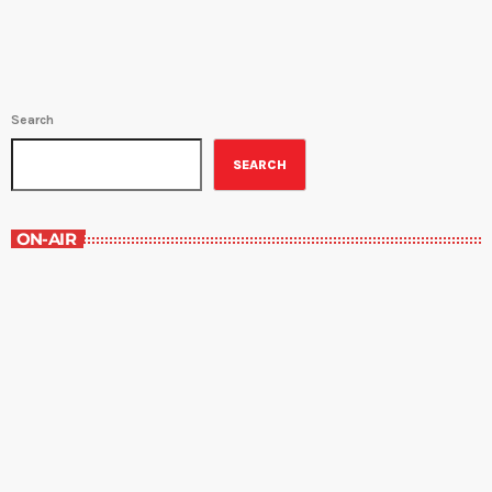
Search
SEARCH
ON-AIR