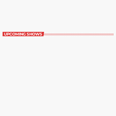
The Comics Section
8:30 pm - 9:00 pm
The Comics Section
UPCOMING SHOWS