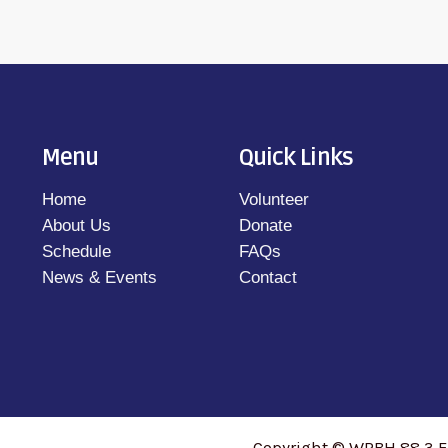
Menu
Quick Links
Home
Volunteer
About Us
Donate
Schedule
FAQs
News & Events
Contact
Copyright © WRBH 88.3 F