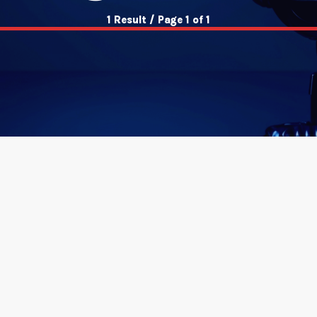
1 Result / Page 1 of 1
insert_link