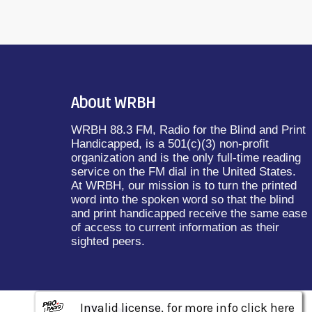
About WRBH
WRBH 88.3 FM, Radio for the Blind and Print
Handicapped, is a 501(c)(3) non-profit
organization and is the only full-time reading
service on the FM dial in the United States.
At WRBH, our mission is to turn the printed
word into the spoken word so that the blind
and print handicapped receive the same ease
of access to current information as their
sighted peers.
Invalid license, for more info click here
Invalid license, for more info click here
Invalid license, for more info click here