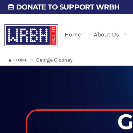
DONATE TO SUPPORT WRBH
card_giftcard
Home
About Us
George Clooney
HOME
home
keyboard_arrow_right
G