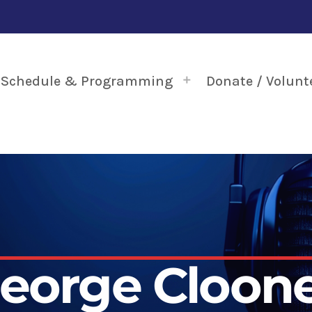
Schedule & Programming
Donate / Volunt
eorge Cloon