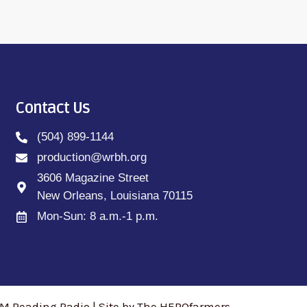
Contact Us
(504) 899-1144
production@wrbh.org
3606 Magazine Street
New Orleans, Louisiana 70115
Mon-Sun: 8 a.m.-1 p.m.
M Reading Radio | Site by The HEROfarmers