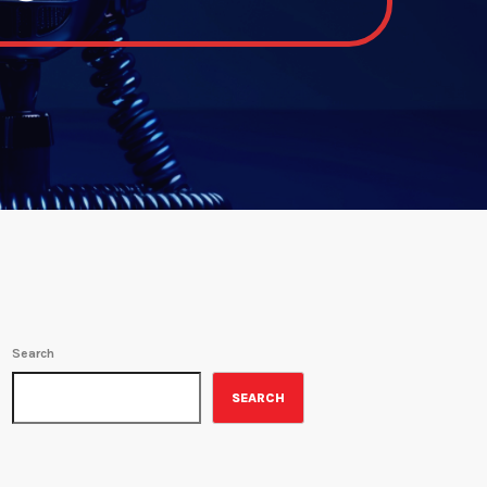
Search
SEARCH
ON-AIR