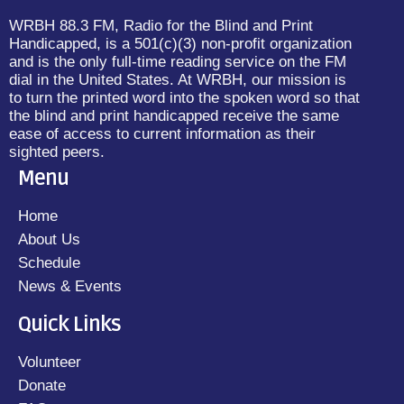
WRBH 88.3 FM, Radio for the Blind and Print
Handicapped, is a 501(c)(3) non-profit organization
and is the only full-time reading service on the FM
dial in the United States. At WRBH, our mission is
to turn the printed word into the spoken word so that
the blind and print handicapped receive the same
ease of access to current information as their
sighted peers.
Menu
Home
About Us
Schedule
News & Events
Quick Links
Volunteer
Donate