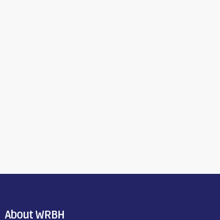
About WRBH