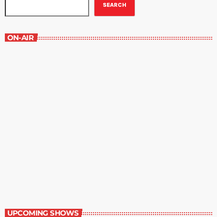
SEARCH
ON-AIR
Best-Selling Fiction
9:00 am - 10:00 am
Best-Selling Fiction
UPCOMING SHOWS