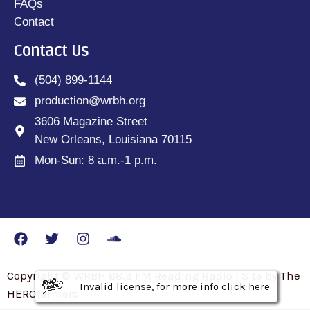
FAQs
Contact
Contact Us
(504) 899-1144
production@wrbh.org
3606 Magazine Street
New Orleans, Louisiana 70115
Mon-Sun: 8 a.m.-1 p.m.
Copyright © WRBH 88.3 FM Reading Radio | Site by The
Invalid license, for more info click here
Invalid license, for more info click here
Invalid license, for more info click here
HEROfarmers