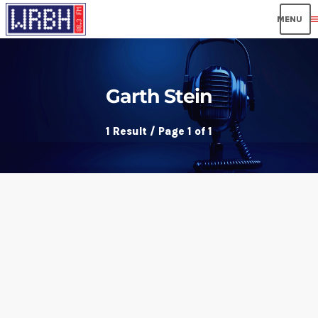
men
Garth Stein
1 Result / Page 1 of 1
insert_link