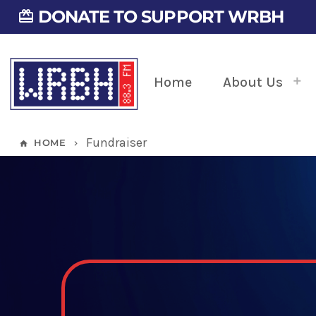
DONATE TO SUPPORT WRBH
card_giftcard
Home
About Us
Fundraiser
HOME
home
keyboard_arrow_right