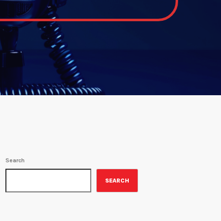
Search
SEARCH
ON-AIR