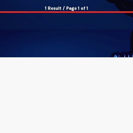
1 Result / Page 1 of 1
insert_link