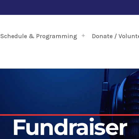
Schedule & Programming
Donate / Volunt
Fundraiser