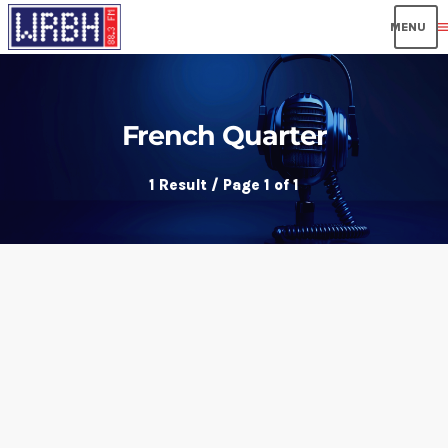
men
French Quarter
1 Result / Page 1 of 1
insert_link