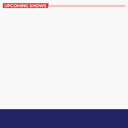
UPCOMING SHOWS