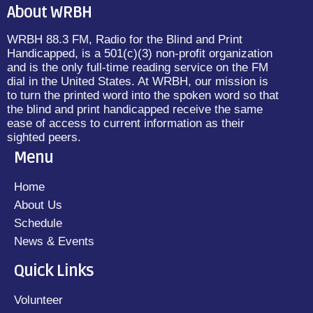
About WRBH
WRBH 88.3 FM, Radio for the Blind and Print
Handicapped, is a 501(c)(3) non-profit organization
and is the only full-time reading service on the FM
dial in the United States. At WRBH, our mission is
to turn the printed word into the spoken word so that
the blind and print handicapped receive the same
ease of access to current information as their
sighted peers.
Menu
Home
About Us
Schedule
News & Events
Quick Links
Volunteer