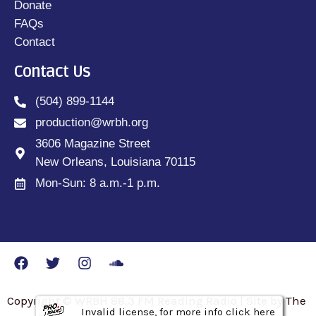
Donate
FAQs
Contact
Contact Us
(504) 899-1144
production@wrbh.org
3606 Magazine Street
New Orleans, Louisiana 70115
Mon-Sun: 8 a.m.-1 p.m.
Copyright © WRBH 88.3 FM Reading Radio | Site by The
Invalid license, for more info click here
Invalid license, for more info click here
Invalid license, for more info click here