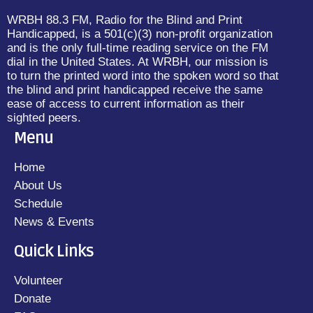
WRBH 88.3 FM, Radio for the Blind and Print
Handicapped, is a 501(c)(3) non-profit organization
and is the only full-time reading service on the FM
dial in the United States. At WRBH, our mission is
to turn the printed word into the spoken word so that
the blind and print handicapped receive the same
ease of access to current information as their
sighted peers.
Menu
Home
About Us
Schedule
News & Events
Quick Links
Volunteer
Donate