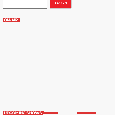
SEARCH
ON-AIR
New Horizons
7:00 am - 7:30 am
New Horizons
UPCOMING SHOWS