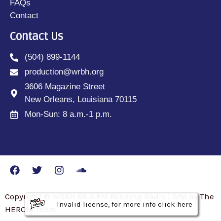
FAQs
Contact
Contact Us
(504) 899-1144
production@wrbh.org
3606 Magazine Street
New Orleans, Louisiana 70115
Mon-Sun: 8 a.m.-1 p.m.
Copyright © WRBH 88.3 FM Reading Radio | Site by The
Invalid license, for more info click here
Invalid license, for more info click here
Invalid license, for more info click here
HEROfarmers