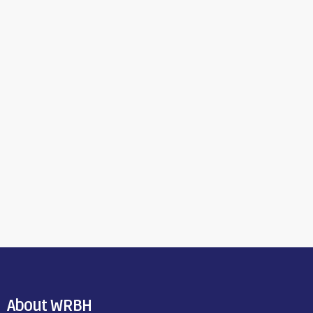
About WRBH