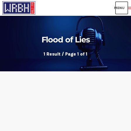
men
Flood of Lies
1 Result / Page 1 of 1
insert_link