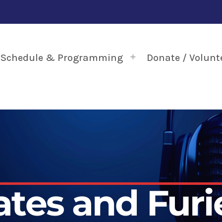
Schedule & Programming
Donate / Volunt
ates and Furi