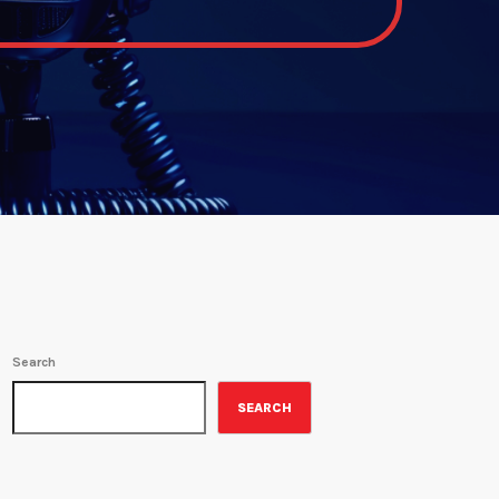
Search
SEARCH
ON-AIR