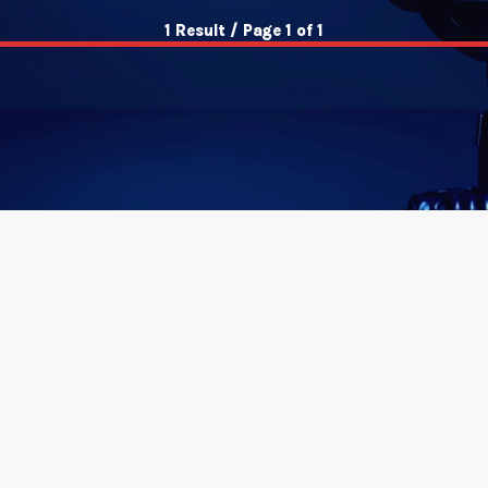
1 Result / Page 1 of 1
insert_link