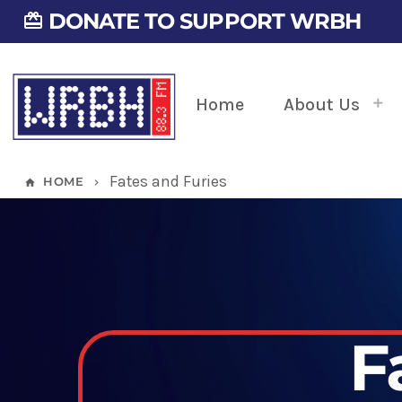
DONATE TO SUPPORT WRBH
card_giftcard
Home
About Us
Fates and Furies
HOME
home
keyboard_arrow_right
F