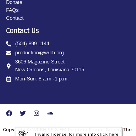
Donate
FAQs
Contact
Contact Us
(504) 899-1144
production@wrbh.org
3606 Magazine Street
New Orleans, Louisiana 70115
Mon-Sun: 8 a.m.-1 p.m.
Copyright © WRBH 88.3 FM Reading Radio | Site by The
Invalid license, for more info click here
Invalid license, for more info click here
Invalid license, for more info click here