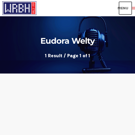
men
Eudora Welty
1 Result / Page 1 of 1
insert_link