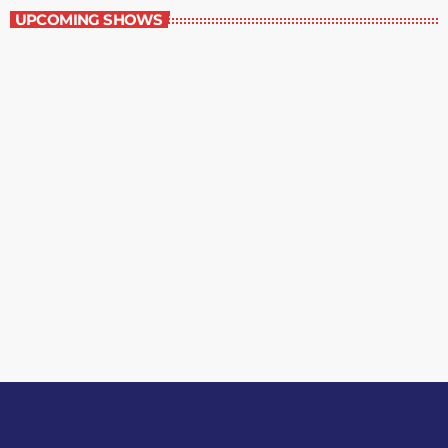
UPCOMING SHOWS