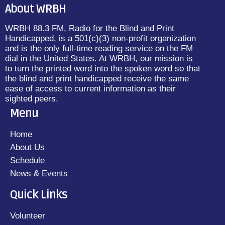
About WRBH
WRBH 88.3 FM, Radio for the Blind and Print
Handicapped, is a 501(c)(3) non-profit organization
and is the only full-time reading service on the FM
dial in the United States. At WRBH, our mission is
to turn the printed word into the spoken word so that
the blind and print handicapped receive the same
ease of access to current information as their
sighted peers.
Menu
Home
About Us
Schedule
News & Events
Quick Links
Volunteer